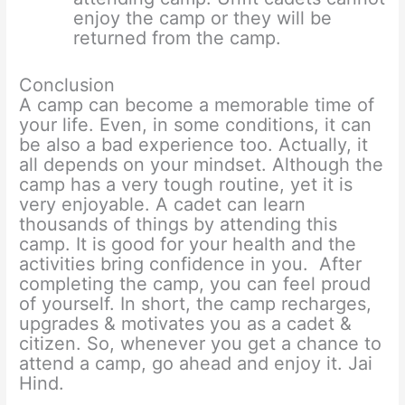
enjoy the camp or they will be
returned from the camp.
Conclusion
A camp can become a memorable time of
your life. Even, in some conditions, it can
be also a bad experience too. Actually, it
all depends on your mindset. Although the
camp has a very tough routine, yet it is
very enjoyable. A cadet can learn
thousands of things by attending this
camp. It is good for your health and the
activities bring confidence in you. After
completing the camp, you can feel proud
of yourself. In short, the camp recharges,
upgrades & motivates you as a cadet &
citizen. So, whenever you get a chance to
attend a camp, go ahead and enjoy it. Jai
Hind.