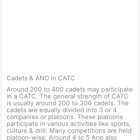
Cadets & ANO in CATC
Around 200 to 400 cadets may participate
in a CATC. The general strength of CATC
is usually around 200 to 300 cadets. The
cadets are equally divided into 3 or 4
companies or platoons. These platoons
participate in various activities like sports,
culture & drill. Many competitions are held
platoon-wise. Around 4 to 5 Ano also