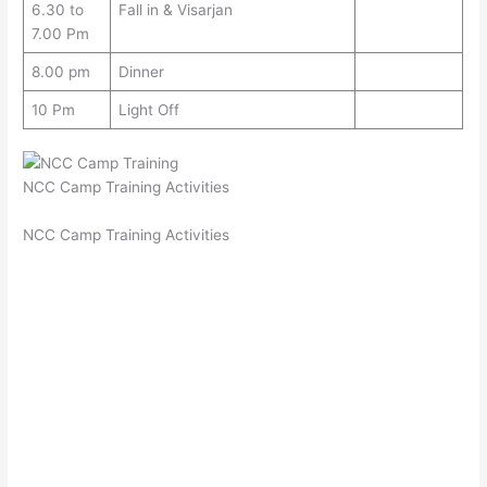
6.30 to
Fall in & Visarjan
7.00 Pm
8.00 pm
Dinner
10 Pm
Light Off
NCC Camp Training Activities
NCC Camp Training Activities