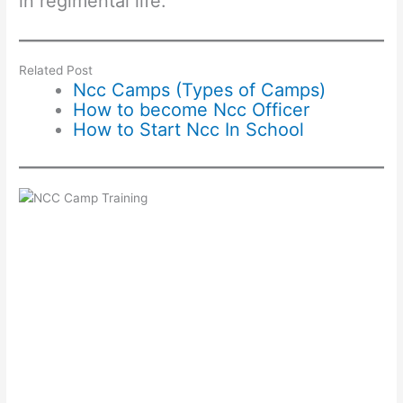
in regimental life.
Related Post
Ncc Camps (Types of Camps)
How to become Ncc Officer
How to Start Ncc In School