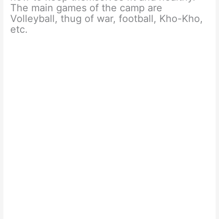
The main games of the camp are
Volleyball, thug of war, football, Kho-Kho,
etc.