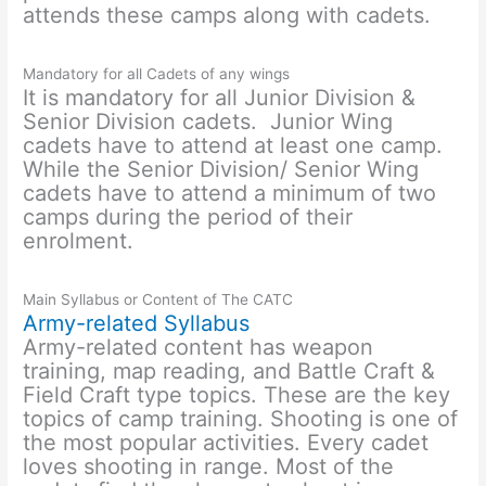
attends these camps along with cadets.
Mandatory for all Cadets of any wings
It is mandatory for all Junior Division &
Senior Division cadets. Junior Wing
cadets have to attend at least one camp.
While the Senior Division/ Senior Wing
cadets have to attend a minimum of two
camps during the period of their
enrolment.
Main Syllabus or Content of The CATC
Army-related Syllabus
Army-related content has weapon
training, map reading, and Battle Craft &
Field Craft type topics. These are the key
topics of camp training. Shooting is one of
the most popular activities. Every cadet
loves shooting in range. Most of the