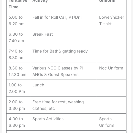
Tentative
Activity
Uniform
Time
5.00 to
Fall in for Roll Call, PT/Drill
Lower/nicker
6.20 am
T-shirt
6.30 to
Break Fast
7.40 am
7:40 to
Time for Bath& getting ready
8.30 am
8.30 to
Various NCC Classes by PI,
Ncc Uniform
12.30 pm
ANOs & Guest Speakers
1.00 to
Lunch
2.00 Pm
2.00 to
Free time for rest, washing
3.30 pm
clothes, etc
4.00 to
Sports Activities
Sports
6.30 pm
Uniform