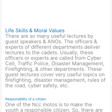
Life Skills & Moral Values
There are so many useful lectures by
guest speakers & ANOs. The officers &
experts of different departments deliver
lectures to the cadets. Usually, these
officers or experts are called from Cyber
Cell, Traffic Police, Disaster Management,
Firefighting, & other departments. These
guest lectures cover very useful topics on
firefighting, disaster management, rules of
the road, cyber safety, etc.
Responsibility of a citizen
One of the Ncc motos is to make the
youth a responsible citizen. So, there are