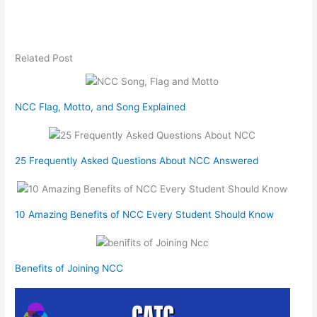
Related Post
NCC Flag, Motto, and Song Explained
25 Frequently Asked Questions About NCC Answered
10 Amazing Benefits of NCC Every Student Should Know
Benefits of Joining NCC