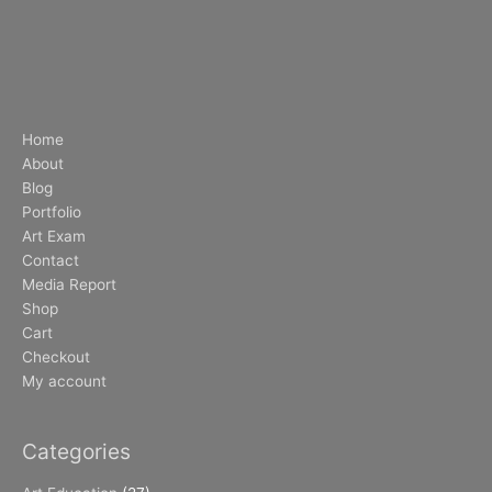
Home
About
Blog
Portfolio
Art Exam
Contact
Media Report
Shop
Cart
Checkout
My account
Categories