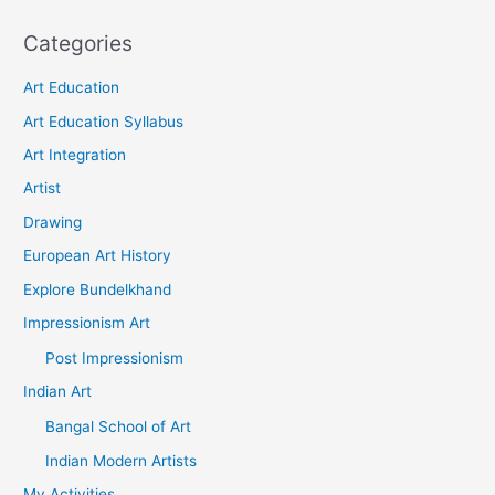
Categories
Art Education
Art Education Syllabus
Art Integration
Artist
Drawing
European Art History
Explore Bundelkhand
Impressionism Art
Post Impressionism
Indian Art
Bangal School of Art
Indian Modern Artists
My Activities