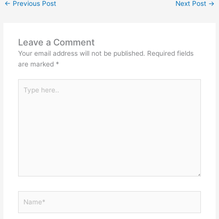
←
Previous Post
Next Post
→
Leave a Comment
Your email address will not be published.
Required fields
are marked
*
Type
here..
Name*