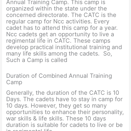
Annual Training Camp. This camp is
organized within the state under the
concerned directorate. The CATC is the
regular camp for Ncc activities. Every
cadet has to attend this camp for a year.
Ncc cadets get an opportunity to live a
regimental life in CATC. These camps
develop practical institutional training and
many life skills among the cadets. So,
Such a Camp is called
Duration of Combined Annual Training
Camp
Generally, the duration of the CATC is 10
Days. The cadets have to stay in camp for
10 days. However, they get so many
opportunities to enhance their personality,
war skills & life skills. These 10 days
duration is suitable for cadets to live or be