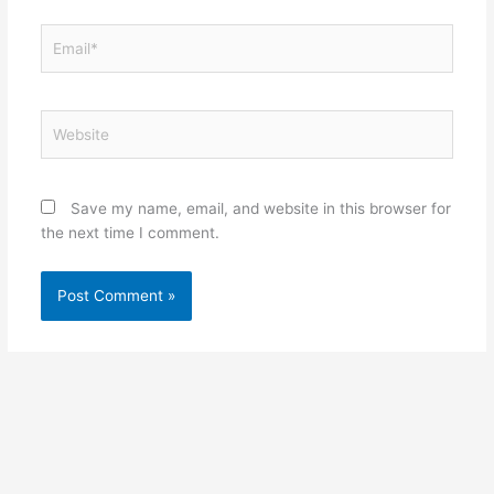
Email*
Website
Save my name, email, and website in this browser for
the next time I comment.