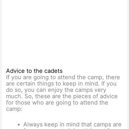
Advice to the cadets
If you are going to attend the camp, there
are certain things to keep in mind. If you
do so, you can enjoy the camps very
much. So, these are the pieces of advice
for those who are going to attend the
camp:
Always keep in mind that camps are