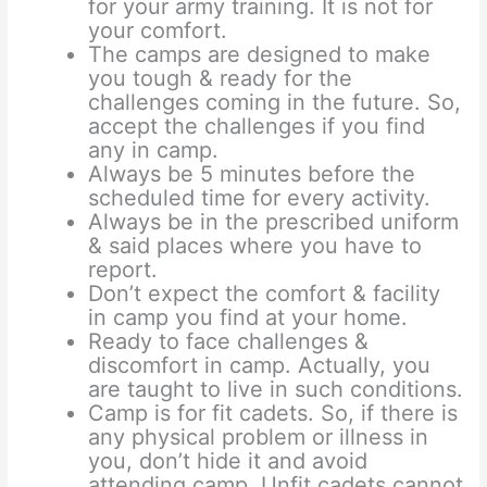
for your army training. It is not for
your comfort.
The camps are designed to make
you tough & ready for the
challenges coming in the future. So,
accept the challenges if you find
any in camp.
Always be 5 minutes before the
scheduled time for every activity.
Always be in the prescribed uniform
& said places where you have to
report.
Don’t expect the comfort & facility
in camp you find at your home.
Ready to face challenges &
discomfort in camp. Actually, you
are taught to live in such conditions.
Camp is for fit cadets. So, if there is
any physical problem or illness in
you, don’t hide it and avoid
attending camp. Unfit cadets cannot