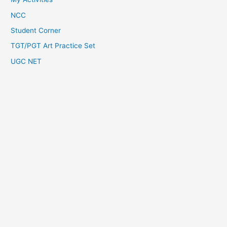
NCC
Student Corner
TGT/PGT Art Practice Set
UGC NET