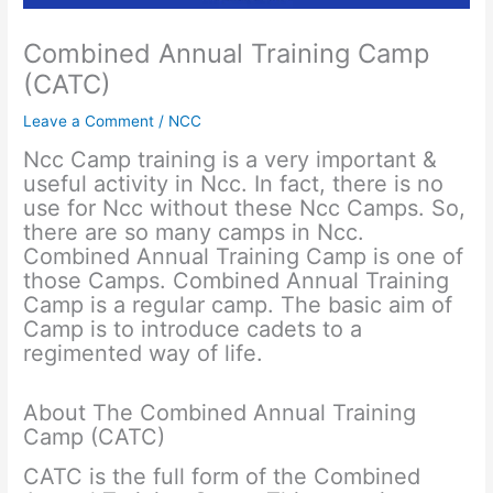
Combined Annual Training Camp
(CATC)
Leave a Comment
/
NCC
Ncc Camp training is a very important &
useful activity in Ncc. In fact, there is no
use for Ncc without these Ncc Camps. So,
there are so many camps in Ncc.
Combined Annual Training Camp is one of
those Camps. Combined Annual Training
Camp is a regular camp. The basic aim of
Camp is to introduce cadets to a
regimented way of life.
About The Combined Annual Training
Camp (CATC)
CATC is the full form of the Combined