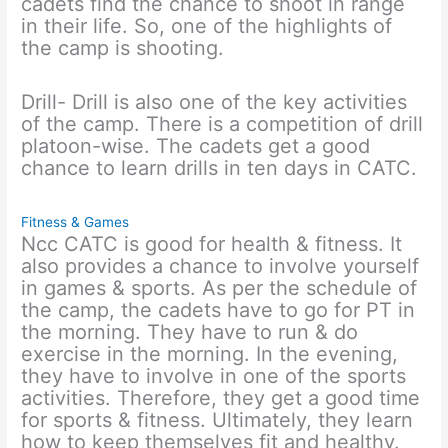
cadets find the chance to shoot in range
in their life. So, one of the highlights of
the camp is shooting.
Drill- Drill is also one of the key activities
of the camp. There is a competition of drill
platoon-wise. The cadets get a good
chance to learn drills in ten days in CATC.
Fitness & Games
Ncc CATC is good for health & fitness. It
also provides a chance to involve yourself
in games & sports. As per the schedule of
the camp, the cadets have to go for PT in
the morning. They have to run & do
exercise in the morning. In the evening,
they have to involve in one of the sports
activities. Therefore, they get a good time
for sports & fitness. Ultimately, they learn
how to keep themselves fit and healthy.