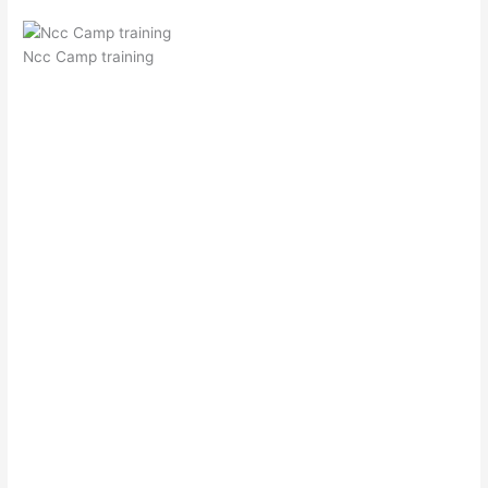
Ncc Camp training