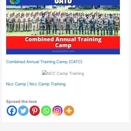
Combined Annual Training Camp (CATC)
Ncc Camp | Ncc Camp Training
Spread the love