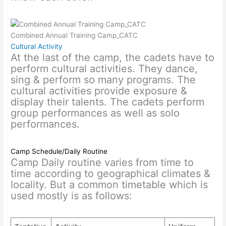
Combined Annual Training Camp_CATC
Cultural Activity
At the last of the camp, the cadets have to
perform cultural activities. They dance,
sing & perform so many programs. The
cultural activities provide exposure &
display their talents. The cadets perform
group performances as well as solo
performances.
Camp Schedule/Daily Routine
Camp Daily routine varies from time to
time according to geographical climates &
locality. But a common timetable which is
used mostly is as follows: