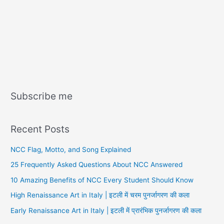
Subscribe me
Recent Posts
NCC Flag, Motto, and Song Explained
25 Frequently Asked Questions About NCC Answered
10 Amazing Benefits of NCC Every Student Should Know
High Renaissance Art in Italy | इटली में चरम पुनर्जागरण की कला
Early Renaissance Art in Italy | इटली में प्रारंभिक पुनर्जागरण की कला