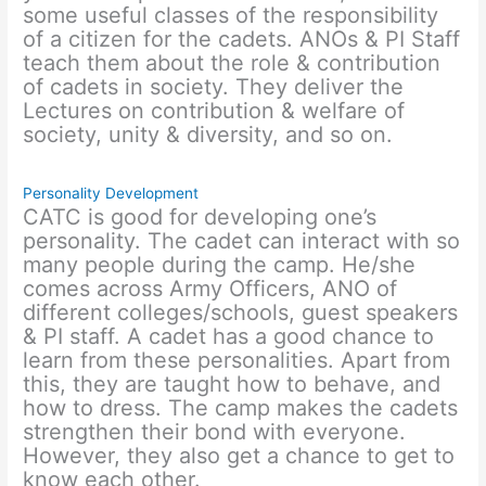
some useful classes of the responsibility
of a citizen for the cadets. ANOs & PI Staff
teach them about the role & contribution
of cadets in society. They deliver the
Lectures on contribution & welfare of
society, unity & diversity, and so on.
Personality Development
CATC is good for developing one’s
personality. The cadet can interact with so
many people during the camp. He/she
comes across Army Officers, ANO of
different colleges/schools, guest speakers
& PI staff. A cadet has a good chance to
learn from these personalities. Apart from
this, they are taught how to behave, and
how to dress. The camp makes the cadets
strengthen their bond with everyone.
However, they also get a chance to get to
know each other.