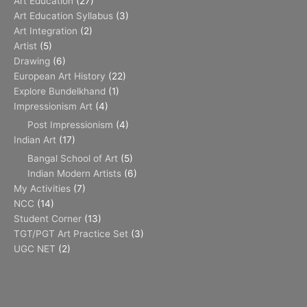
Art Education
(27)
Art Education Syllabus
(3)
Art Integration
(2)
Artist
(5)
Drawing
(6)
European Art History
(22)
Explore Bundelkhand
(1)
Impressionism Art
(4)
Post Impressionism
(4)
Indian Art
(17)
Bangal School of Art
(5)
Indian Modern Artists
(6)
My Activities
(7)
NCC
(14)
Student Corner
(13)
TGT/PGT Art Practice Set
(3)
UGC NET
(2)