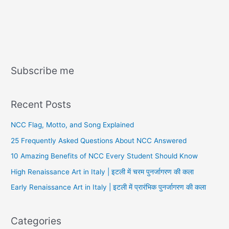
Subscribe me
Recent Posts
NCC Flag, Motto, and Song Explained
25 Frequently Asked Questions About NCC Answered
10 Amazing Benefits of NCC Every Student Should Know
High Renaissance Art in Italy | इटली में चरम पुनर्जागरण की कला
Early Renaissance Art in Italy | इटली में प्रारंभिक पुनर्जागरण की कला
Categories