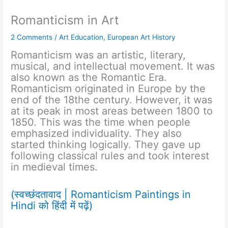
Romanticism in Art
2 Comments
/
Art Education
,
European Art History
Romanticism was an artistic, literary,
musical, and intellectual movement. It was
also known as the Romantic Era.
Romanticism originated in Europe by the
end of the 18the century. However, it was
at its peak in most areas between 1800 to
1850. This was the time when people
emphasized individuality. They also
started thinking logically. They gave up
following classical rules and took interest
in medieval times.
(स्वच्छंदतावाद | Romanticism Paintings in
Hindi को हिंदी में पढ़ें)