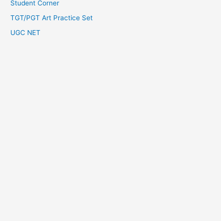
Student Corner
TGT/PGT Art Practice Set
UGC NET