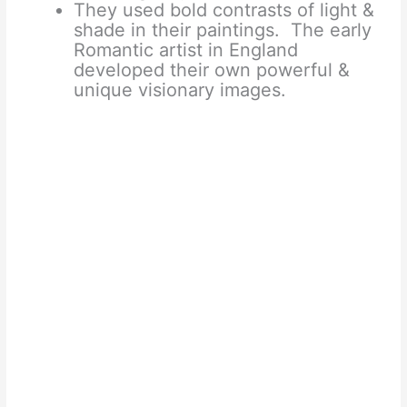
They used bold contrasts of light &
shade in their paintings. The early
Romantic artist in England
developed their own powerful &
unique visionary images.