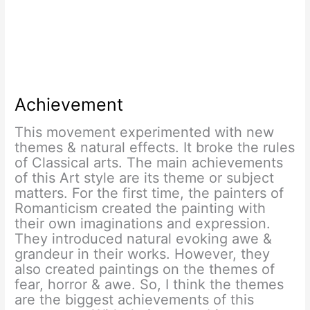
Achievement
This movement experimented with new
themes & natural effects. It broke the rules
of Classical arts. The main achievements
of this Art style are its theme or subject
matters. For the first time, the painters of
Romanticism created the painting with
their own imaginations and expression.
They introduced natural evoking awe &
grandeur in their works. However, they
also created paintings on the themes of
fear, horror & awe. So, I think the themes
are the biggest achievements of this