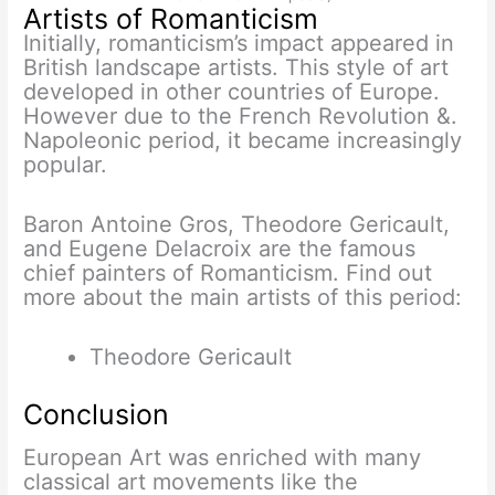
Artists of Romanticism
Initially, romanticism’s impact appeared in
British landscape artists. This style of art
developed in other countries of Europe.
However due to the French Revolution &.
Napoleonic period, it became increasingly
popular.
Baron Antoine Gros, Theodore Gericault,
and Eugene Delacroix are the famous
chief painters of Romanticism. Find out
more about the main artists of this period:
Theodore Gericault
Conclusion
European Art was enriched with many
classical art movements like the