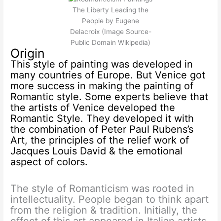
The Liberty Leading the
People by Eugene
Delacroix (Image Source-
Public Domain Wikipedia)
Origin
This style of painting was developed in
many countries of Europe. But Venice got
more success in making the painting of
Romantic style. Some experts believe that
the artists of Venice developed the
Romantic Style. They developed it with
the combination of Peter Paul Rubens’s
Art, the principles of the relief work of
Jacques Louis David & the emotional
aspect of colors.
The style of Romanticism was rooted in
intellectuality. People began to think apart
from the religion & tradition. Initially, the
effect of this art appeared in Italian artists