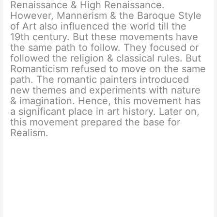
Renaissance & High Renaissance.
However, Mannerism & the Baroque Style
of Art also influenced the world till the
19th century. But these movements have
the same path to follow. They focused or
followed the religion & classical rules. But
Romanticism refused to move on the same
path. The romantic painters introduced
new themes and experiments with nature
& imagination. Hence, this movement has
a significant place in art history. Later on,
this movement prepared the base for
Realism.