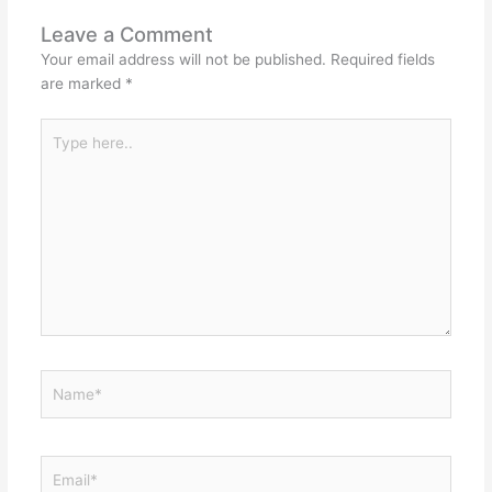
Leave a Comment
Your email address will not be published.
Required fields
are marked
*
Type
here..
Name*
Email*