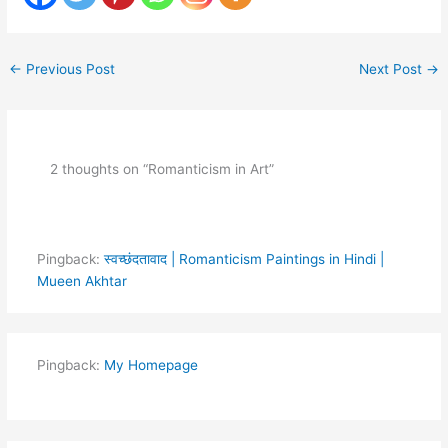
←
Previous Post
Next Post
→
2 thoughts on “Romanticism in Art”
Pingback:
स्वच्छंदतावाद | Romanticism Paintings in Hindi |
Mueen Akhtar
Pingback:
My Homepage