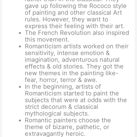
gave up following the Rococo style
of painting and other classical Art
rules. However, they want to
express their feeling with their art.
The French Revolution also inspired
this movement.
Romanticism artists worked on their
sensitivity, intense emotion &
imagination, adventurous natural
effects & old stories. They got the
new themes in the painting like-
fear, horror, terror & awe.
In the beginning, artists of
Romanticism started to paint the
subjects that were at odds with the
strict decorum & classical
mythological subjects.
Romantic painters choose the
theme of bizarre, pathetic, or
extravagantly heroic.