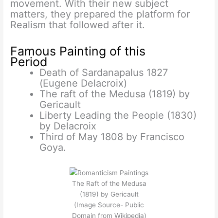
movement. With their new subject
matters, they prepared the platform for
Realism that followed after it.
Famous Painting of this
Period
Death of Sardanapalus 1827
(Eugene Delacroix)
The raft of the Medusa (1819) by
Gericault
Liberty Leading the People (1830)
by Delacroix
Third of May 1808 by Francisco
Goya.
The Raft of the Medusa
(1819) by Gericault
(Image Source- Public
Domain from Wikipedia)