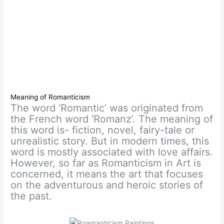
Meaning of Romanticism
The word ‘Romantic’ was originated from
the French word ‘Romanz’. The meaning of
this word is- fiction, novel, fairy-tale or
unrealistic story. But in modern times, this
word is mostly associated with love affairs.
However, so far as Romanticism in Art is
concerned, it means the art that focuses
on the adventurous and heroic stories of
the past.