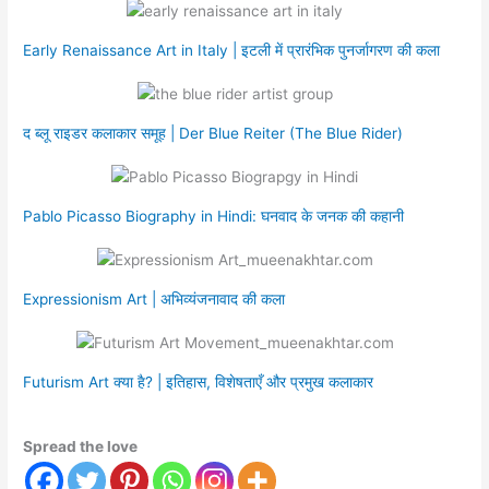
Early Renaissance Art in Italy | इटली में प्रारंभिक पुनर्जागरण की कला
द ब्लू राइडर कलाकार समूह | Der Blue Reiter (The Blue Rider)
Pablo Picasso Biography in Hindi: घनवाद के जनक की कहानी
Expressionism Art | अभिव्यंजनावाद की कला
Futurism Art क्या है? | इतिहास, विशेषताएँ और प्रमुख कलाकार
Spread the love