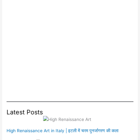
Latest Posts
High Renaissance Art in Italy | इटली में चरम पुनर्जागरण की कला