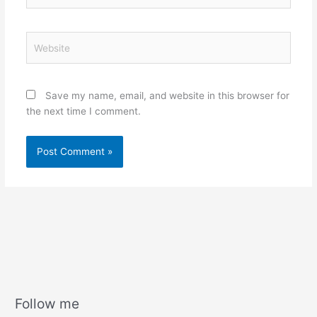
Website
Save my name, email, and website in this browser for
the next time I comment.
Follow me
A