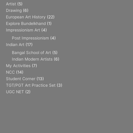
Artist
(5)
Drawing
(6)
European Art History
(22)
Explore Bundelkhand
(1)
Impressionism Art
(4)
Post Impressionism
(4)
Indian Art
(17)
Bangal School of Art
(5)
Indian Modern Artists
(6)
My Activities
(7)
NCC
(14)
Student Corner
(13)
TGT/PGT Art Practice Set
(3)
UGC NET
(2)