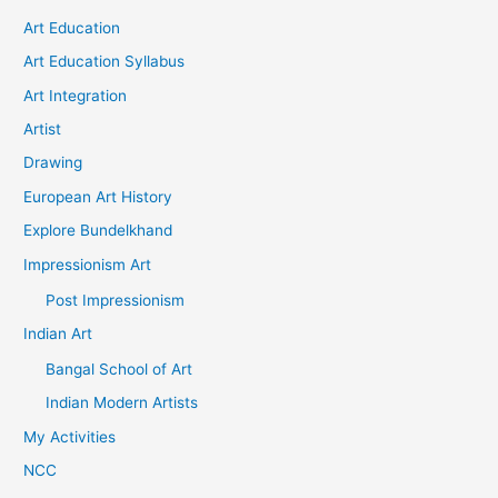
Art Education
Art Education Syllabus
Art Integration
Artist
Drawing
European Art History
Explore Bundelkhand
Impressionism Art
Post Impressionism
Indian Art
Bangal School of Art
Indian Modern Artists
My Activities
NCC