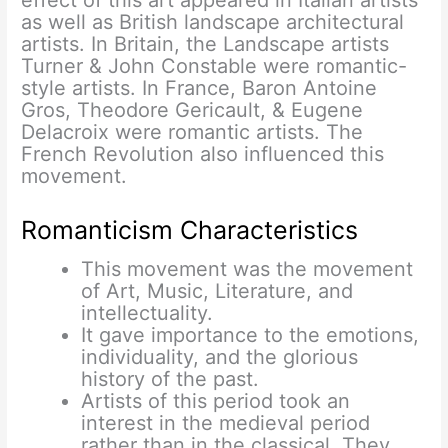
as well as British landscape architectural
artists. In Britain, the Landscape artists
Turner & John Constable were romantic-
style artists. In France, Baron Antoine
Gros, Theodore Gericault, & Eugene
Delacroix were romantic artists. The
French Revolution also influenced this
movement.
Romanticism Characteristics
This movement was the movement
of Art, Music, Literature, and
intellectuality.
It gave importance to the emotions,
individuality, and the glorious
history of the past.
Artists of this period took an
interest in the medieval period
rather than in the classical. They