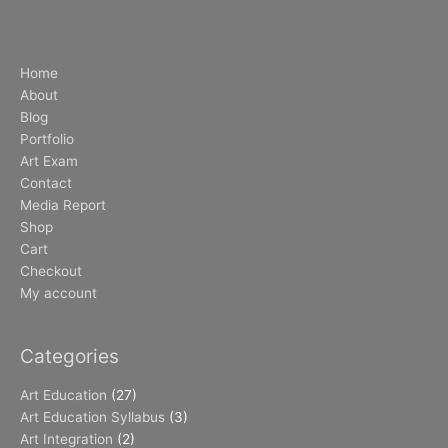
Home
About
Blog
Portfolio
Art Exam
Contact
Media Report
Shop
Cart
Checkout
My account
Categories
Art Education
(27)
Art Education Syllabus
(3)
Art Integration
(2)