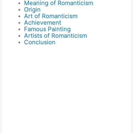
Meaning of Romanticism
Origin
Art of Romanticism
Achievement
Famous Painting
Artists of Romanticism
Conclusion