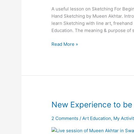
A useful lesson on Sketching For Begin
Hand Sketching by Mueen Akhtar. Introd
learn Sketching with line art, freehand
Education. The meaning & purpose of 
Read More »
New
New Experience to be
Experience
to
2 Comments
/
Art Education
,
My Activi
be
Live