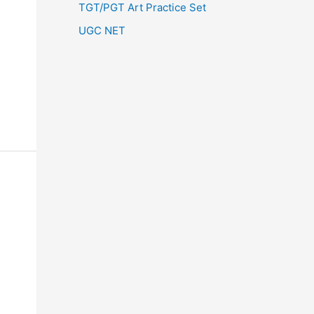
TGT/PGT Art Practice Set
UGC NET