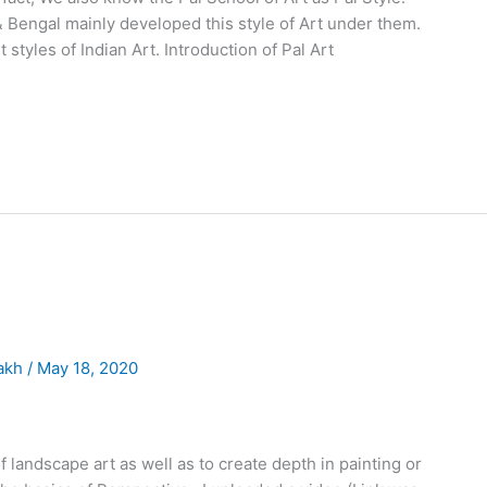
& Bengal mainly developed this style of Art under them.
t styles of Indian Art. Introduction of Pal Art
akh
/
May 18, 2020
of landscape art as well as to create depth in painting or