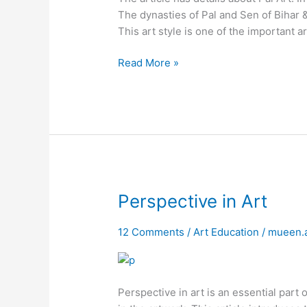
The dynasties of Pal and Sen of Bihar 
This art style is one of the important ar
Read More »
Perspective
Perspective in Art
in
Art
12 Comments
/
Art Education
/
mueen.
Perspective in art is an essential part 