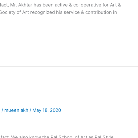
act, Mr. Akhtar has been active & co-operative for Art &
 Society of Art recognized his service & contribution in
t
/
mueen.akh
/
May 18, 2020
n fact, We also know the Pal School of Art as Pal Style.