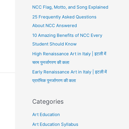
NCC Flag, Motto, and Song Explained
25 Frequently Asked Questions
About NCC Answered
10 Amazing Benefits of NCC Every
Student Should Know
High Renaissance Art in Italy | इटली में
चरम पुनर्जागरण की कला
Early Renaissance Art in Italy | इटली में
प्रारंभिक पुनर्जागरण की कला
Categories
Art Education
Art Education Syllabus