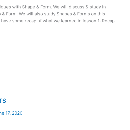
ques with Shape & Form. We will discuss & study in
 & Form. We will also study Shapes & Forms on this
t’s have some recap of what we learned in lesson 1: Recap
rs
ne 17, 2020