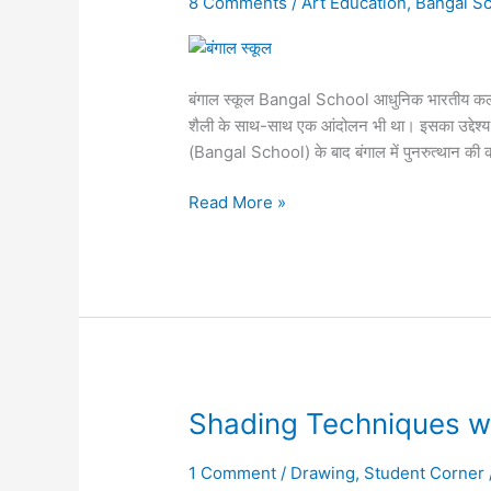
8 Comments
/
Art Education
,
Bangal Sc
बंगाल
स्कूल
बंगाल स्कूल Bangal School आधुनिक भारतीय कला 
शैली के साथ-साथ एक आंदोलन भी था। इसका उद्देश्य ब
(Bangal School) के बाद बंगाल में पुनरुत्थान की 
Read More »
Shading
Shading Techniques w
Techniques
with
1 Comment
/
Drawing
,
Student Corner