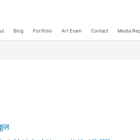
ut
Blog
Portfolio
Art Exam
Contact
Media Rep
कूल