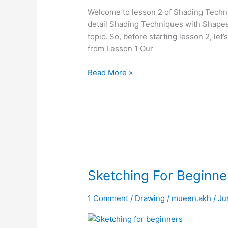
Shape
Welcome to lesson 2 of Shading Techni
&
detail Shading Techniques with Shapes
Form
topic. So, before starting lesson 2, le
from Lesson 1 Our
Read More »
Sketching
Sketching For Beginne
For
Beginners
1 Comment
/
Drawing
/
mueen.akh
/
Ju