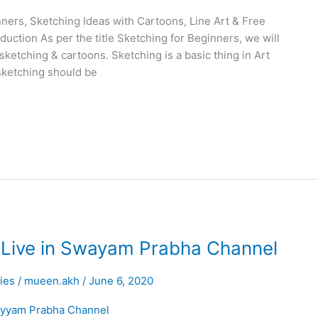
ners, Sketching Ideas with Cartoons, Line Art & Free
uction As per the title Sketching for Beginners, we will
 sketching & cartoons. Sketching is a basic thing in Art
sketching should be
 Live in Swayam Prabha Channel
ties
/
mueen.akh
/
June 6, 2020