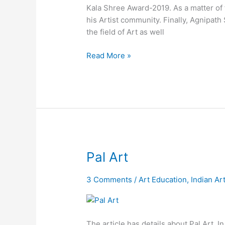
Kala Shree Award-2019. As a matter of f
his Artist community. Finally, Agnipath
the field of Art as well
Read More »
Pal
Pal Art
Art
3 Comments
/
Art Education
,
Indian Ar
The article has details about Pal Art. I