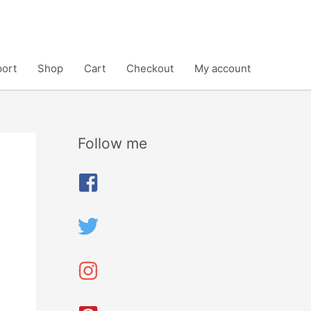
ort
Shop
Cart
Checkout
My account
Follow me
A
r
c
h
i
v
e
s