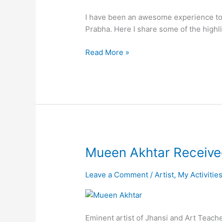
in
I have been an awesome experience to 
Swayam
Prabha. Here I share some of the highl
Prabha
Channel
Read More »
Mueen
Mueen Akhtar Receive
Akhtar
Received
Leave a Comment
/
Artist
,
My Activitie
Kala
Shree
Award-
Eminent artist of Jhansi and Art Teach
2019