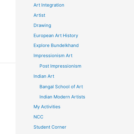
Art Integration
Artist
Drawing
European Art History
Explore Bundelkhand
Impressionism Art
Post Impressionism
Indian Art
Bangal School of Art
Indian Modern Artists
My Activities
NCC
Student Corner