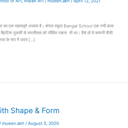
hool of Art
,
Indian Art
/
mueen.akh
/
April 12, 2021
का एक महत्वपूर्ण अध्याय है। बंगाल स्कूल Bangal School एक नयी कला
्रिटिश ग़ुलामी से भारतीयता को जीवित रखना भी था। वैसे तो ये कम्पनी शैली
कला के रूप में उदय […]
ith Shape & Form
/
mueen.akh
/
August 3, 2020