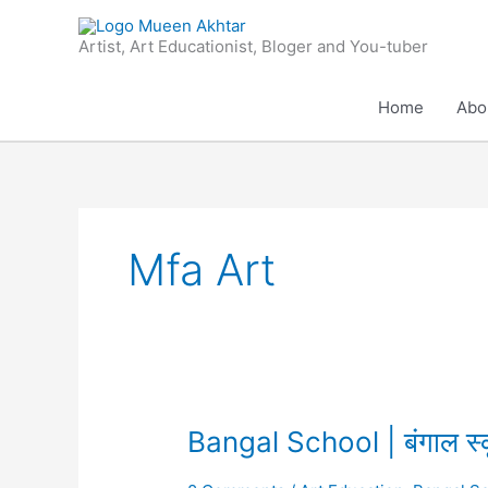
Skip
to
Artist, Art Educationist, Bloger and You-tuber
content
Home
Abo
Mfa Art
Bangal
Bangal School | बंगाल स्
School
|