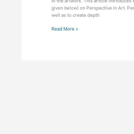
in the artwork. This article introduces
given below) on Perspective in Art. Pers
well as to create depth
Read More »