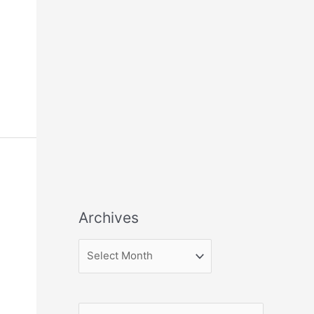
Archives