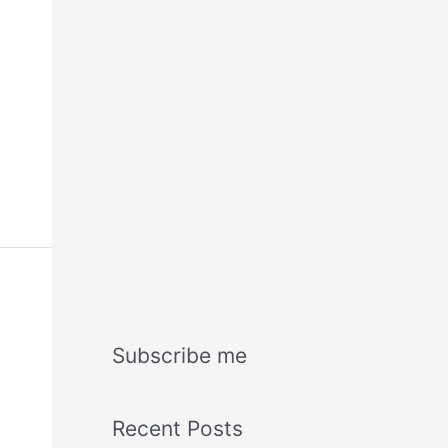
Subscribe me
Recent Posts