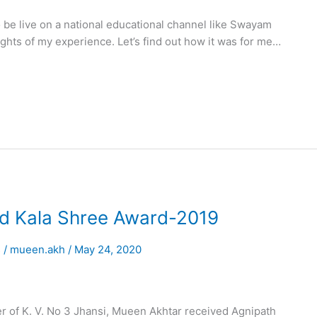
be live on a national educational channel like Swayam
ights of my experience. Let’s find out how it was for me…
d Kala Shree Award-2019
s
/
mueen.akh
/
May 24, 2020
er of K. V. No 3 Jhansi, Mueen Akhtar received Agnipath