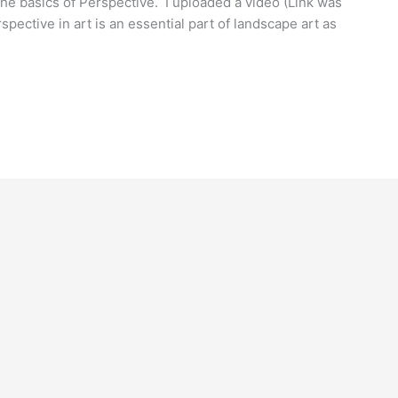
 the basics of Perspective. I uploaded a video (Link was
pective in art is an essential part of landscape art as