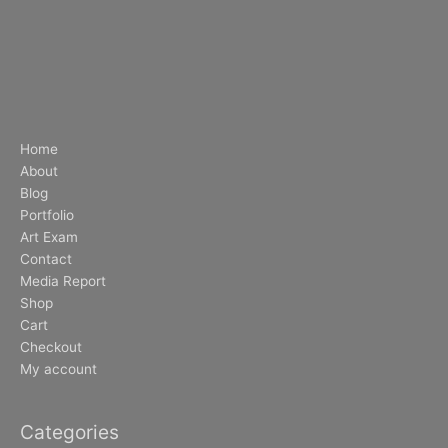
Home
About
Blog
Portfolio
Art Exam
Contact
Media Report
Shop
Cart
Checkout
My account
Categories