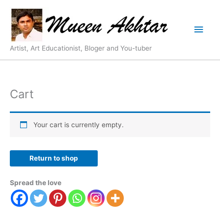
Skip
Main
to
content
Men
Artist, Art Educationist, Bloger and You-tuber
Cart
Your cart is currently empty.
Return to shop
Spread the love