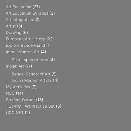
Art Education
(27)
Art Education Syllabus
(3)
Art Integration
(2)
Artist
(5)
Drawing
(6)
European Art History
(22)
Explore Bundelkhand
(1)
Impressionism Art
(4)
Post Impressionism
(4)
Indian Art
(17)
Bangal School of Art
(5)
Indian Modern Artists
(6)
My Activities
(7)
NCC
(14)
Student Corner
(13)
TGT/PGT Art Practice Set
(3)
UGC NET
(2)