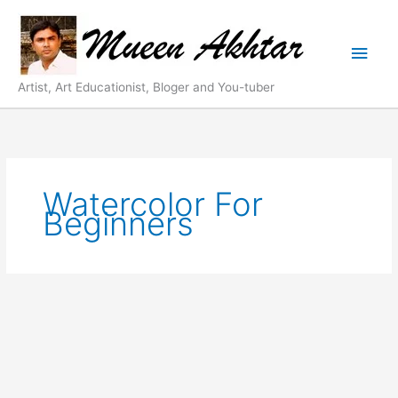
Skip
Main
to
content
Men
Artist, Art Educationist, Bloger and You-tuber
Watercolor For
Beginners