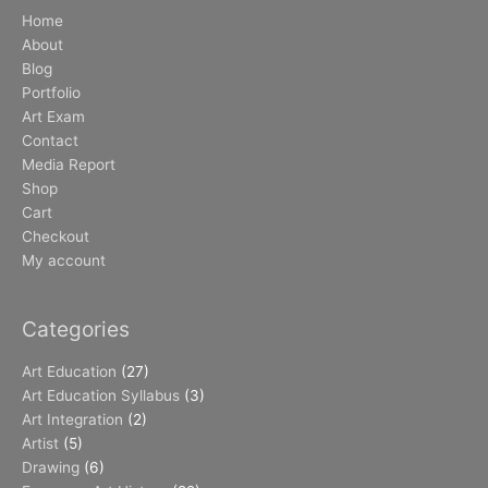
Home
About
Blog
Portfolio
Art Exam
Contact
Media Report
Shop
Cart
Checkout
My account
Categories
Art Education
(27)
Art Education Syllabus
(3)
Art Integration
(2)
Artist
(5)
Drawing
(6)