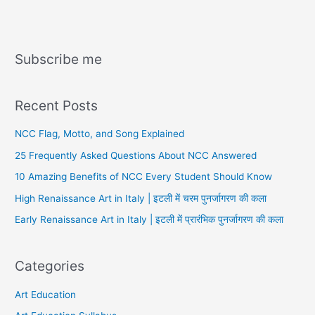
Subscribe me
Recent Posts
NCC Flag, Motto, and Song Explained
25 Frequently Asked Questions About NCC Answered
10 Amazing Benefits of NCC Every Student Should Know
High Renaissance Art in Italy | इटली में चरम पुनर्जागरण की कला
Early Renaissance Art in Italy | इटली में प्रारंभिक पुनर्जागरण की कला
Categories
Art Education