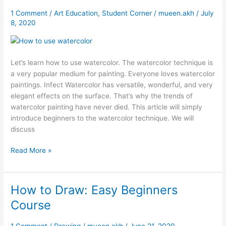
to
use
1 Comment
/
Art Education
,
Student Corner
/
mueen.akh
/
July
8, 2020
Watercolor
Let’s learn how to use watercolor. The watercolor technique is
a very popular medium for painting. Everyone loves watercolor
paintings. Infect Watercolor has versatile, wonderful, and very
elegant effects on the surface. That’s why the trends of
watercolor painting have never died. This article will simply
introduce beginners to the watercolor technique. We will
discuss
Read More »
How to Draw: Easy Beginners
How
to
Course
Draw:
Easy
1 Comment
/
Drawing
/
mueen.akh
/
June 21, 2020