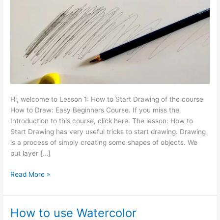
Drawing
Hi, welcome to Lesson 1: How to Start Drawing of the course
How to Draw: Easy Beginners Course. If you miss the
Introduction to this course, click here. The lesson: How to
Start Drawing has very useful tricks to start drawing. Drawing
is a process of simply creating some shapes of objects. We
put layer […]
Read More »
How to use Watercolor
How