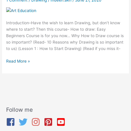
Beginners
Course
Introduction–Have the wish to learn Drawing, but don’t know
where to start? Then this course- How to draw: Easy
Beginners Course is for you now… Why How to Draw course is
so important? (Read- 10 Reasons why Drawing is so important
to us) (Lesson 1 : How to Start Drawing) (Read if you miss it-
Read More »
Follow me
A
r
c