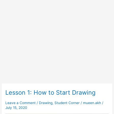
Lesson 1: How to Start Drawing
Lesson
1:
How
Leave a Comment
/
Drawing
,
Student Corner
/
mueen.akh
/
July 15, 2020
to
Start