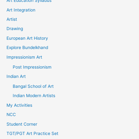
Art Education Syllabus
Art Integration
Artist
Drawing
European Art History
Explore Bundelkhand
Impressionism Art
Post Impressionism
Indian Art
Bangal School of Art
Indian Modern Artists
My Activities
NCC
Student Corner
TGT/PGT Art Practice Set