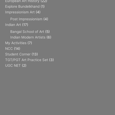
European Art History
(22)
Explore Bundelkhand
(1)
Impressionism Art
(4)
Post Impressionism
(4)
Indian Art
(17)
Bangal School of Art
(5)
Indian Modern Artists
(6)
My Activities
(7)
NCC
(14)
Student Corner
(13)
TGT/PGT Art Practice Set
(3)
UGC NET
(2)