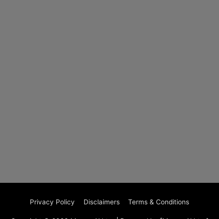
Privacy Policy
Disclaimers
Terms & Conditions