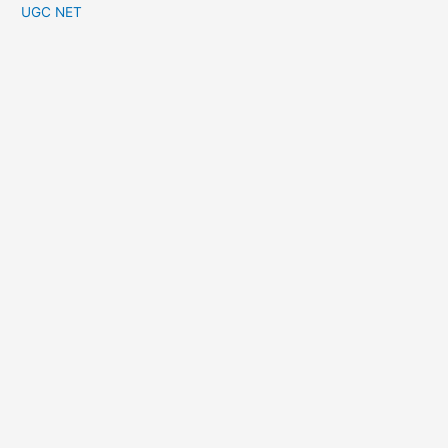
UGC NET