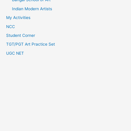
Indian Modern Artists
My Activities
NCC
Student Corner
TGT/PGT Art Practice Set
UGC NET