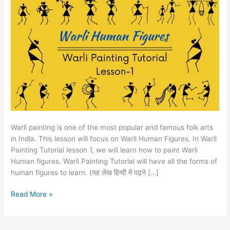
Tutorial
Lesson
1
Warli painting is one of the most popular and famous folk arts
in India. This lesson will focus on Warli Human Figures. In Warli
Painting Tutorial lesson 1, we will learn how to paint Warli
Human figures. Warli Painting Tutorial will have all the forms of
human figures to learn. (यह लेख हिन्दी में पढ़ने […]
Read More »