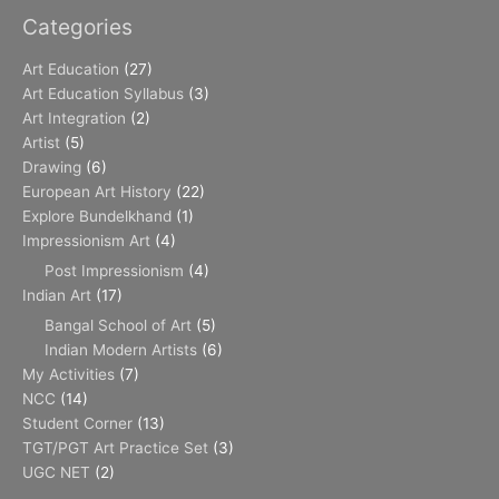
Categories
Art Education
(27)
Art Education Syllabus
(3)
Art Integration
(2)
Artist
(5)
Drawing
(6)
European Art History
(22)
Explore Bundelkhand
(1)
Impressionism Art
(4)
Post Impressionism
(4)
Indian Art
(17)
Bangal School of Art
(5)
Indian Modern Artists
(6)
My Activities
(7)
NCC
(14)
Student Corner
(13)
TGT/PGT Art Practice Set
(3)
UGC NET
(2)