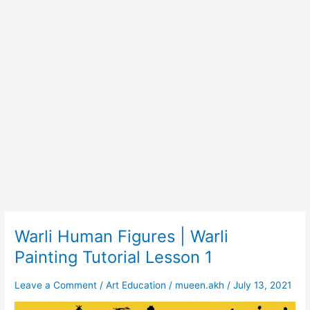
Warli Human Figures | Warli
Warli
Human
Painting Tutorial Lesson 1
Figures
|
Leave a Comment
/
Art Education
/
mueen.akh
/
July 13, 2021
Warli
Painting