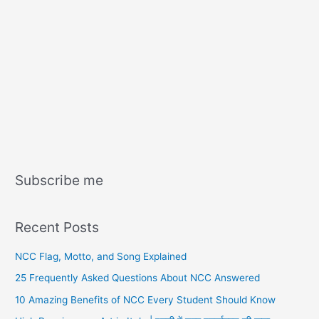
Subscribe me
Recent Posts
NCC Flag, Motto, and Song Explained
25 Frequently Asked Questions About NCC Answered
10 Amazing Benefits of NCC Every Student Should Know