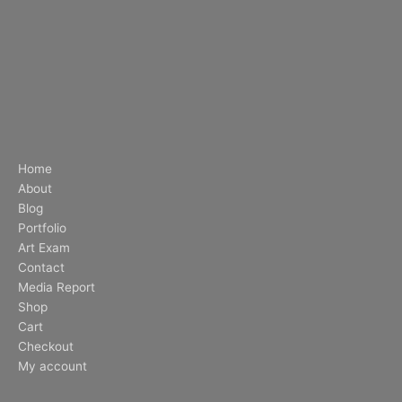
Home
About
Blog
Portfolio
Art Exam
Contact
Media Report
Shop
Cart
Checkout
My account