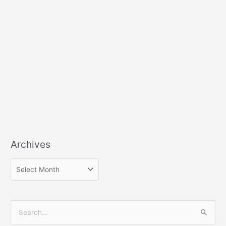
Archives
S