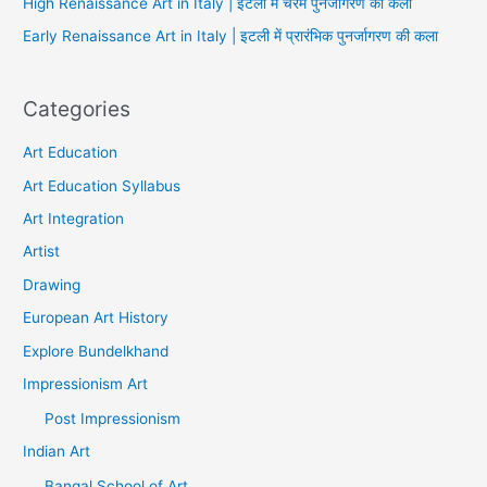
High Renaissance Art in Italy | इटली में चरम पुनर्जागरण की कला
Early Renaissance Art in Italy | इटली में प्रारंभिक पुनर्जागरण की कला
Categories
Art Education
Art Education Syllabus
Art Integration
Artist
Drawing
European Art History
Explore Bundelkhand
Impressionism Art
Post Impressionism
Indian Art
Bangal School of Art