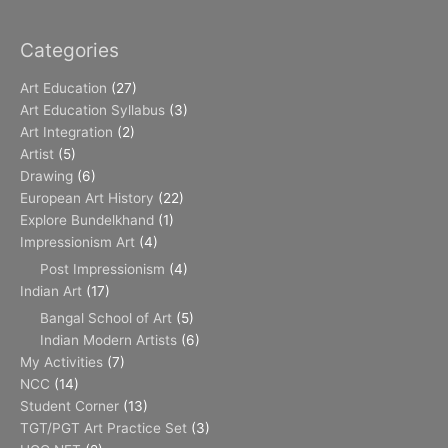
Categories
Art Education
(27)
Art Education Syllabus
(3)
Art Integration
(2)
Artist
(5)
Drawing
(6)
European Art History
(22)
Explore Bundelkhand
(1)
Impressionism Art
(4)
Post Impressionism
(4)
Indian Art
(17)
Bangal School of Art
(5)
Indian Modern Artists
(6)
My Activities
(7)
NCC
(14)
Student Corner
(13)
TGT/PGT Art Practice Set
(3)