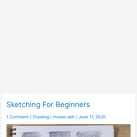
Sketching For Beginners
Sketching
For
Beginners
1 Comment
/
Drawing
/
mueen.akh
/
June 17, 2020