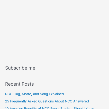
Subscribe me
Recent Posts
NCC Flag, Motto, and Song Explained
25 Frequently Asked Questions About NCC Answered
10 Amazing Benefits of NCC Every Student Should Know