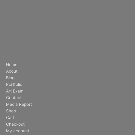
Home
About
Blog
Portfolio
Art Exam
Contact
Media Report
Shop
Cart
Checkout
My account