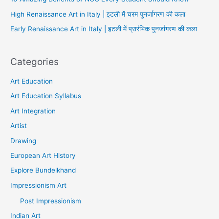
High Renaissance Art in Italy | इटली में चरम पुनर्जागरण की कला
Early Renaissance Art in Italy | इटली में प्रारंभिक पुनर्जागरण की कला
Categories
Art Education
Art Education Syllabus
Art Integration
Artist
Drawing
European Art History
Explore Bundelkhand
Impressionism Art
Post Impressionism
Indian Art