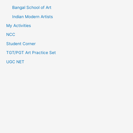
Bangal School of Art
Indian Modern Artists
My Activities
NCC
Student Corner
TGT/PGT Art Practice Set
UGC NET