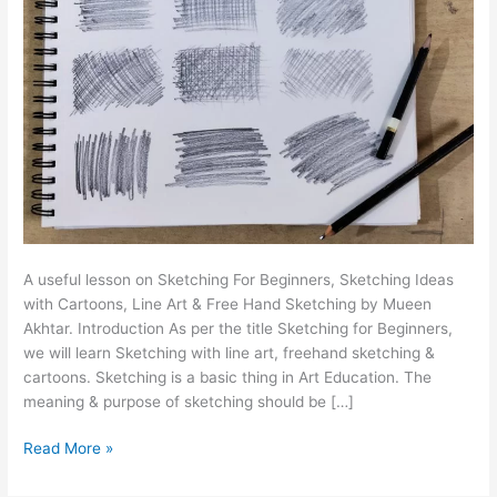
A useful lesson on Sketching For Beginners, Sketching Ideas
with Cartoons, Line Art & Free Hand Sketching by Mueen
Akhtar. Introduction As per the title Sketching for Beginners,
we will learn Sketching with line art, freehand sketching &
cartoons. Sketching is a basic thing in Art Education. The
meaning & purpose of sketching should be […]
Read More »