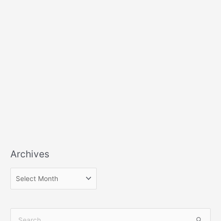
Archives