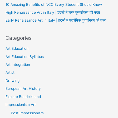
10 Amazing Benefits of NCC Every Student Should Know
High Renaissance Art in Italy | इटली में चरम पुनर्जागरण की कला
Early Renaissance Art in Italy | इटली में प्रारंभिक पुनर्जागरण की कला
Categories
Art Education
Art Education Syllabus
Art Integration
Artist
Drawing
European Art History
Explore Bundelkhand
Impressionism Art
Post Impressionism