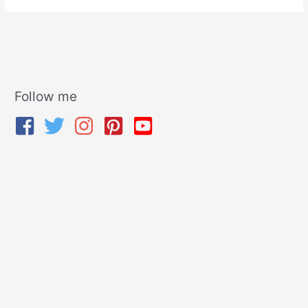
Follow me
A
r
c
h
i
v
e
s