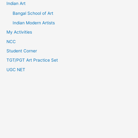
Indian Art
Bangal School of Art
Indian Modern Artists
My Activities
NCC
Student Corner
TGT/PGT Art Practice Set
UGC NET