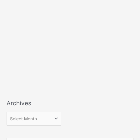
Archives