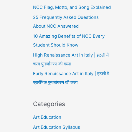
NCC Flag, Motto, and Song Explained
25 Frequently Asked Questions
About NCC Answered
10 Amazing Benefits of NCC Every
Student Should Know
High Renaissance Art in Italy | इटली में
चरम पुनर्जागरण की कला
Early Renaissance Art in Italy | इटली में
प्रारंभिक पुनर्जागरण की कला
Categories
Art Education
Art Education Syllabus