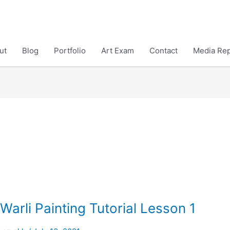
ut
Blog
Portfolio
Art Exam
Contact
Media Rep
Warli Painting Tutorial Lesson 1