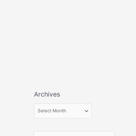
Archives