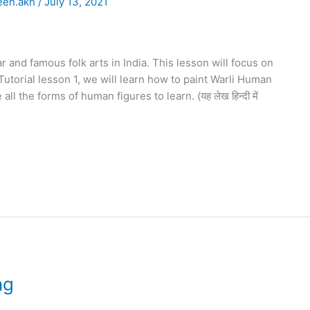
een.akh
/
July 13, 2021
r and famous folk arts in India. This lesson will focus on
Tutorial lesson 1, we will learn how to paint Warli Human
all the forms of human figures to learn. (यह लेख हिन्दी में
ng