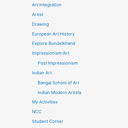
Art Integration
Artist
Drawing
European Art History
Explore Bundelkhand
Impressionism Art
Post Impressionism
Indian Art
Bangal School of Art
Indian Modern Artists
My Activities
NCC
Student Corner