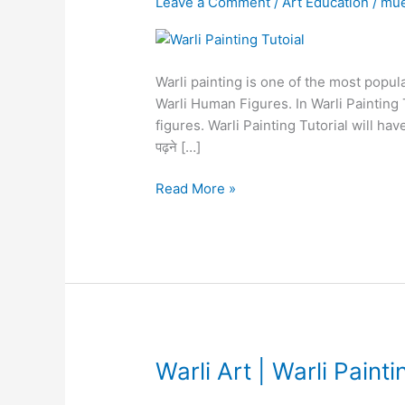
Leave a Comment
/
Art Education
/
mu
|
Warli
Painting
Warli painting is one of the most popula
Tutorial
Warli Human Figures. In Warli Painting 
Lesson
figures. Warli Painting Tutorial will have 
1
पढ़ने […]
Read More »
Warli
Warli Art | Warli Painti
Art