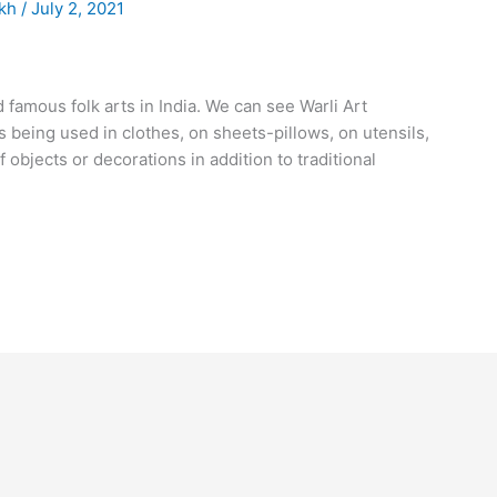
akh
/
July 2, 2021
 famous folk arts in India. We can see Warli Art
s being used in clothes, on sheets-pillows, on utensils,
f objects or decorations in addition to traditional