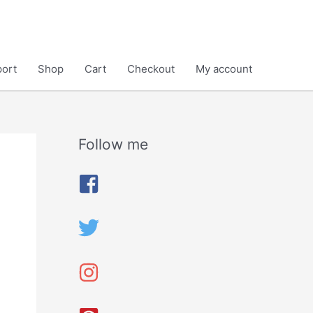
ort
Shop
Cart
Checkout
My account
Follow me
A
r
c
h
i
v
e
s