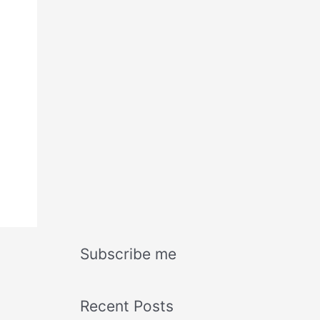
Subscribe me
Recent Posts