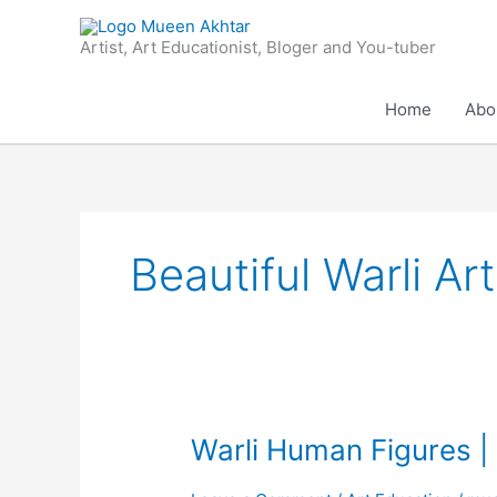
Skip
to
Artist, Art Educationist, Bloger and You-tuber
content
Home
Abo
Beautiful Warli Art
Warli
Warli Human Figures | 
Human
Figures