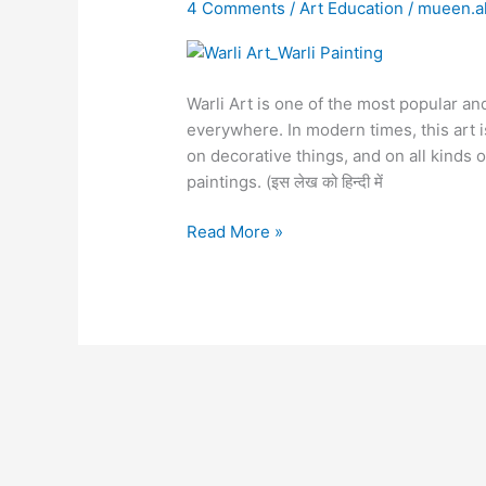
|
4 Comments
/
Art Education
/
mueen.
Warli
Painting
Warli Art is one of the most popular and
everywhere. In modern times, this art i
on decorative things, and on all kinds o
paintings. (इस लेख को हिन्दी में
Read More »