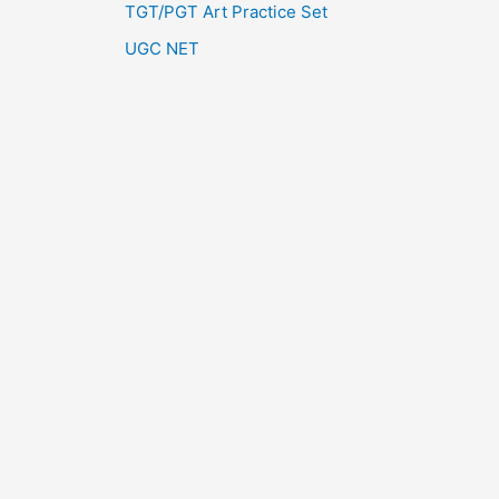
TGT/PGT Art Practice Set
UGC NET