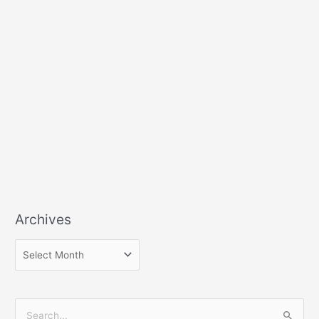
Archives
S