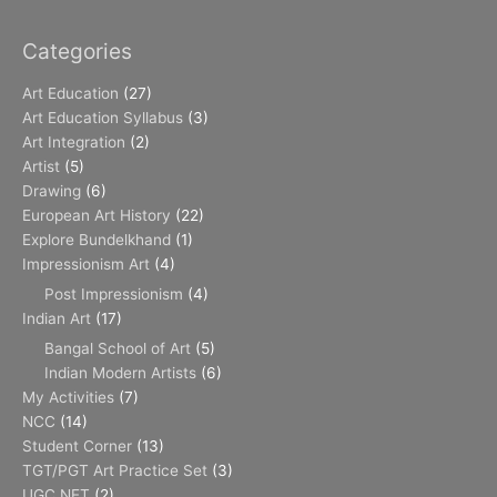
Categories
Art Education
(27)
Art Education Syllabus
(3)
Art Integration
(2)
Artist
(5)
Drawing
(6)
European Art History
(22)
Explore Bundelkhand
(1)
Impressionism Art
(4)
Post Impressionism
(4)
Indian Art
(17)
Bangal School of Art
(5)
Indian Modern Artists
(6)
My Activities
(7)
NCC
(14)
Student Corner
(13)
TGT/PGT Art Practice Set
(3)
UGC NET
(2)