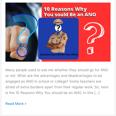
be
an
ANO
/
Ncc
Officer
Many people used to ask me whether they should go for ANO
or not. What are the advantages and disadvantages to be
engaged as ANO in school or college? Some teachers are
afraid of extra burdens apart from their regular work. So, here
is the 10 Reasons Why You should be an ANO. In this […]
Read More »