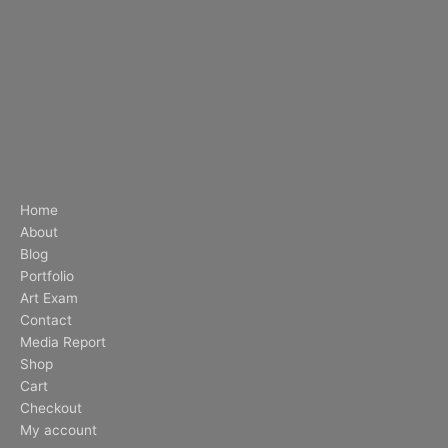
Home
About
Blog
Portfolio
Art Exam
Contact
Media Report
Shop
Cart
Checkout
My account