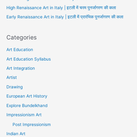
High Renaissance Art in Italy | इटली में चरम पुनर्जागरण की कला
Early Renaissance Art in Italy | इटली में प्रारंभिक पुनर्जागरण की कला
Categories
Art Education
Art Education Syllabus
Art Integration
Artist
Drawing
European Art History
Explore Bundelkhand
Impressionism Art
Post Impressionism
Indian Art