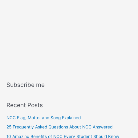
Subscribe me
Recent Posts
NCC Flag, Motto, and Song Explained
25 Frequently Asked Questions About NCC Answered
10 Amazing Benefits of NCC Every Student Should Know