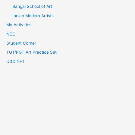
Bangal School of Art
Indian Modern Artists
My Activities
NCC
Student Corner
TGT/PGT Art Practice Set
UGC NET