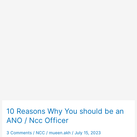
10 Reasons Why You should be an
10
Reasons
ANO / Ncc Officer
Why
You
3 Comments
/
NCC
/
mueen.akh
/
July 15, 2023
should