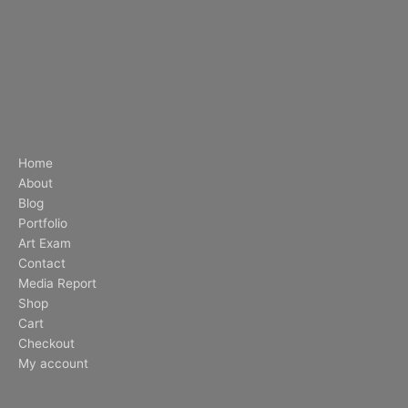
Home
About
Blog
Portfolio
Art Exam
Contact
Media Report
Shop
Cart
Checkout
My account