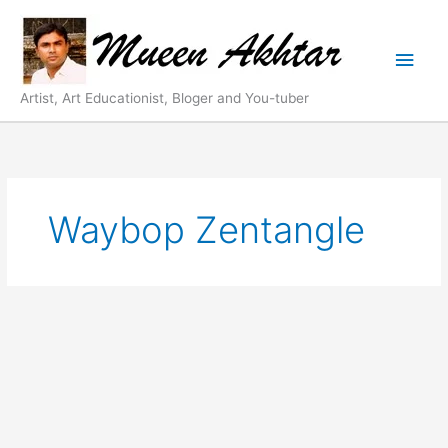
Skip
Main
to
content
Men
Artist, Art Educationist, Bloger and You-tuber
Waybop Zentangle