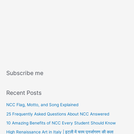
Subscribe me
Recent Posts
NCC Flag, Motto, and Song Explained
25 Frequently Asked Questions About NCC Answered
10 Amazing Benefits of NCC Every Student Should Know
High Renaissance Art in Italy | इटली में चरम पुनर्जागरण की कला