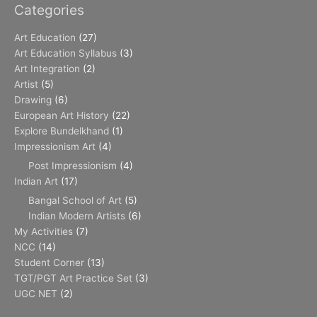
Categories
Art Education
(27)
Art Education Syllabus
(3)
Art Integration
(2)
Artist
(5)
Drawing
(6)
European Art History
(22)
Explore Bundelkhand
(1)
Impressionism Art
(4)
Post Impressionism
(4)
Indian Art
(17)
Bangal School of Art
(5)
Indian Modern Artists
(6)
My Activities
(7)
NCC
(14)
Student Corner
(13)
TGT/PGT Art Practice Set
(3)
UGC NET
(2)