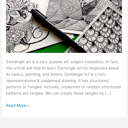
Zentangle art is a very popular art subject nowadays. In fact,
this article will help to learn Zentangle art for beginners about
its basics, painting, and letters. Zentangle Art is a non-
representational & unplanned drawing. It has structured
patterns or Tangles. Actually, unplanned or random structured
patterns are tangles. We can create these tangles by […]
Read More »