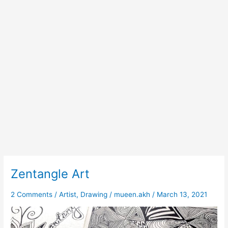
Zentangle Art
Zentangle
Art
2 Comments
/
Artist
,
Drawing
/
mueen.akh
/
March 13, 2021