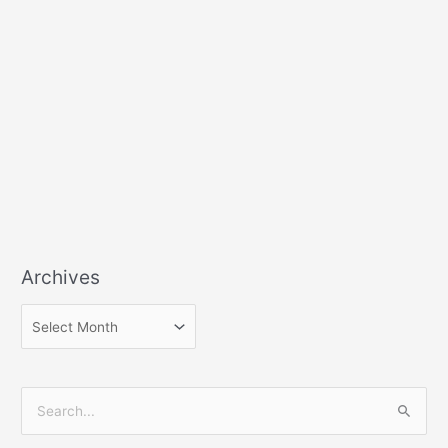
Archives
S
e