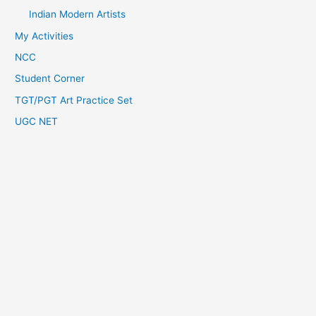
Indian Modern Artists
My Activities
NCC
Student Corner
TGT/PGT Art Practice Set
UGC NET