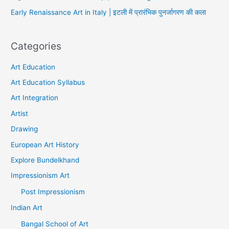
Early Renaissance Art in Italy | इटली में प्रारंभिक पुनर्जागरण की कला
Categories
Art Education
Art Education Syllabus
Art Integration
Artist
Drawing
European Art History
Explore Bundelkhand
Impressionism Art
Post Impressionism
Indian Art
Bangal School of Art