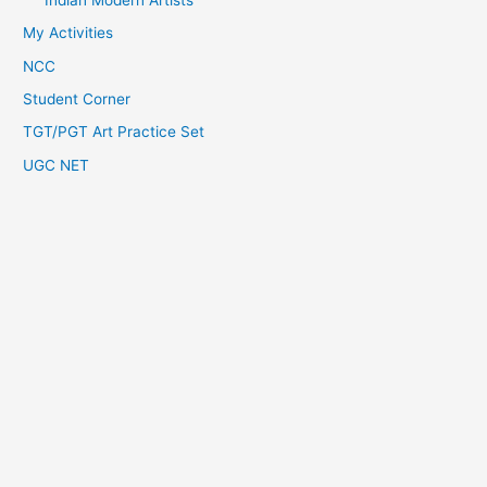
My Activities
NCC
Student Corner
TGT/PGT Art Practice Set
UGC NET