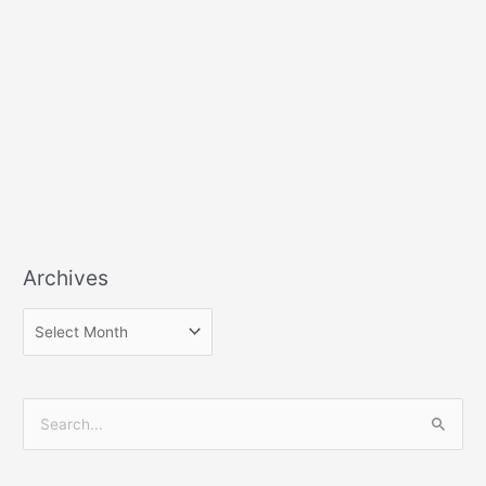
Archives
S
e