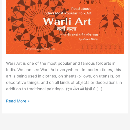
Warli Art is one of the most popular and famous folk arts in
India. We can see Warli Art everywhere. In modern times, this
art is being used in clothes, on sheets-pillows, on utensils, on
decorative things, and on all kinds of objects or decorations in
addition to traditional paintings. (इस लेख को हिन्दी में […]
Read More »