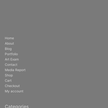
Home
About
Blog
Portfolio
Art Exam
Contact
Media Report
Shop
Cart
Checkout
My account
Categories