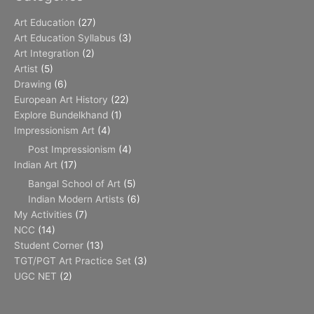
Art Education
(27)
Art Education Syllabus
(3)
Art Integration
(2)
Artist
(5)
Drawing
(6)
European Art History
(22)
Explore Bundelkhand
(1)
Impressionism Art
(4)
Post Impressionism
(4)
Indian Art
(17)
Bangal School of Art
(5)
Indian Modern Artists
(6)
My Activities
(7)
NCC
(14)
Student Corner
(13)
TGT/PGT Art Practice Set
(3)
UGC NET
(2)