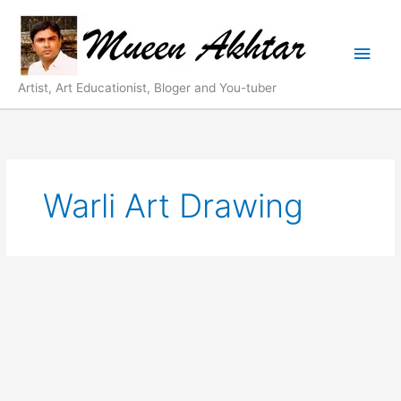
Skip
Main
to
content
Men
Artist, Art Educationist, Bloger and You-tuber
Warli Art Drawing