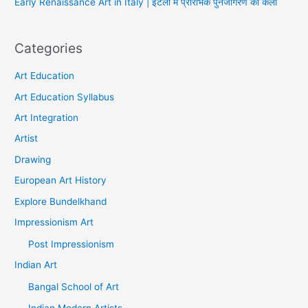
Early Renaissance Art in Italy | इटली में प्रारंभिक पुनर्जागरण की कला
Categories
Art Education
Art Education Syllabus
Art Integration
Artist
Drawing
European Art History
Explore Bundelkhand
Impressionism Art
Post Impressionism
Indian Art
Bangal School of Art
Indian Modern Artists