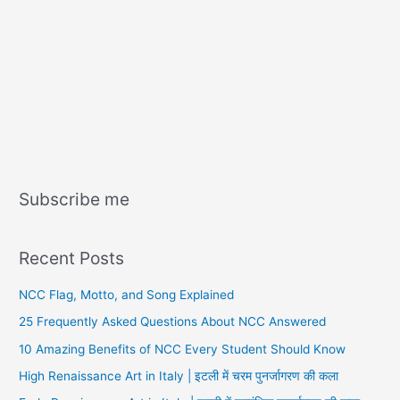
Subscribe me
Recent Posts
NCC Flag, Motto, and Song Explained
25 Frequently Asked Questions About NCC Answered
10 Amazing Benefits of NCC Every Student Should Know
High Renaissance Art in Italy | इटली में चरम पुनर्जागरण की कला