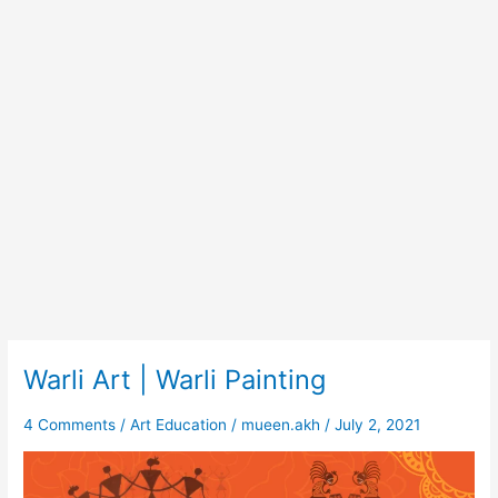
Warli Art | Warli Painting
Warli
Art
|
4 Comments
/
Art Education
/
mueen.akh
/
July 2, 2021
Warli
Painting