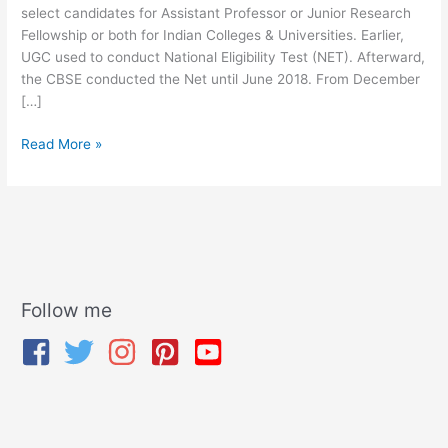
select candidates for Assistant Professor or Junior Research
Fellowship or both for Indian Colleges & Universities. Earlier,
UGC used to conduct National Eligibility Test (NET). Afterward,
the CBSE conducted the Net until June 2018. From December
[…]
Read More »
Follow me
A
r
c
h
i
v