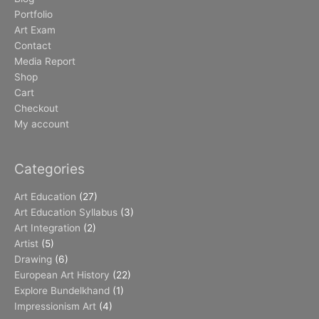
Portfolio
Art Exam
Contact
Media Report
Shop
Cart
Checkout
My account
Categories
Art Education
(27)
Art Education Syllabus
(3)
Art Integration
(2)
Artist
(5)
Drawing
(6)
European Art History
(22)
Explore Bundelkhand
(1)
Impressionism Art
(4)