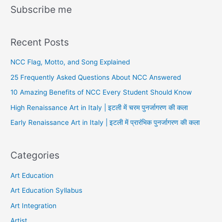
Subscribe me
Recent Posts
NCC Flag, Motto, and Song Explained
25 Frequently Asked Questions About NCC Answered
10 Amazing Benefits of NCC Every Student Should Know
High Renaissance Art in Italy | इटली में चरम पुनर्जागरण की कला
Early Renaissance Art in Italy | इटली में प्रारंभिक पुनर्जागरण की कला
Categories
Art Education
Art Education Syllabus
Art Integration
Artist