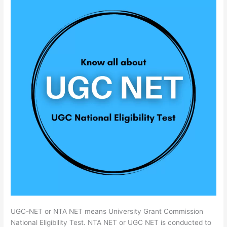
UGC-NET or NTA NET means University Grant Commission
National Eligibility Test. NTA NET or UGC NET is conducted to