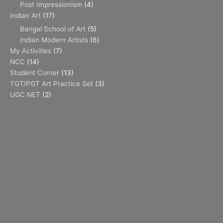
Post Impressionism
(4)
Indian Art
(17)
Bangal School of Art
(5)
Indian Modern Artists
(6)
My Activities
(7)
NCC
(14)
Student Corner
(13)
TGT/PGT Art Practice Set
(3)
UGC NET
(2)