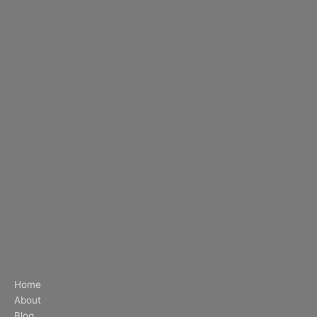
Home
About
Blog