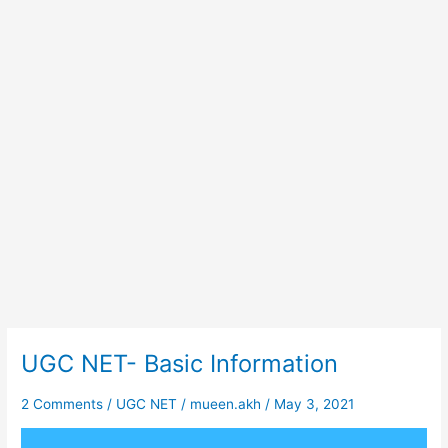
UGC NET- Basic Information
UGC
NET-
Basic
2 Comments
/
UGC NET
/
mueen.akh
/
May 3, 2021
Information