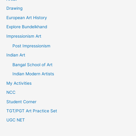
Drawing
European Art History
Explore Bundelkhand
Impressionism Art
Post Impressionism
Indian Art
Bangal School of Art
Indian Modern Artists
My Activities
NCC
Student Corner
TGT/PGT Art Practice Set
UGC NET