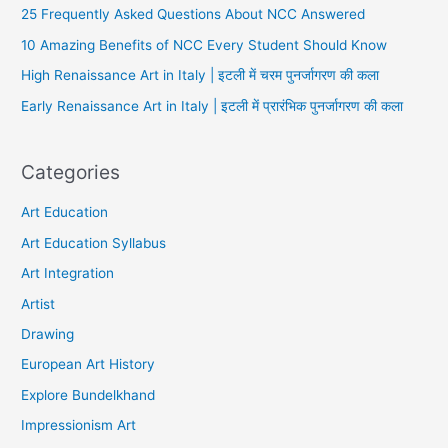
25 Frequently Asked Questions About NCC Answered
10 Amazing Benefits of NCC Every Student Should Know
High Renaissance Art in Italy | इटली में चरम पुनर्जागरण की कला
Early Renaissance Art in Italy | इटली में प्रारंभिक पुनर्जागरण की कला
Categories
Art Education
Art Education Syllabus
Art Integration
Artist
Drawing
European Art History
Explore Bundelkhand
Impressionism Art