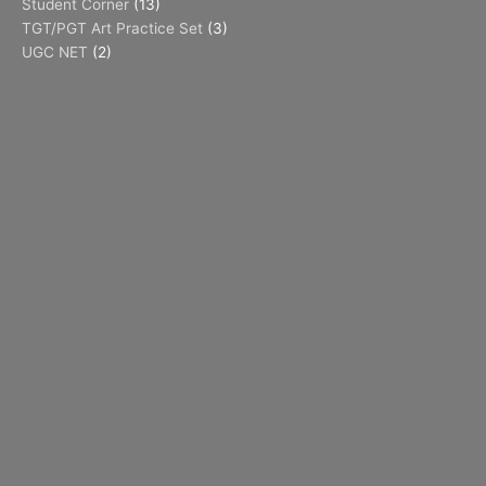
Student Corner
(13)
TGT/PGT Art Practice Set
(3)
UGC NET
(2)