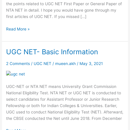
the points related to UGC NET First Paper or General Paper of
NTA NET in detail. I hope you would have gone through my
first articles of UGC NET. If you missed […]
Read More »
UGC NET- Basic Information
UGC
NET-
Basic
2 Comments
/
UGC NET
/
mueen.akh
/
May 3, 2021
Information
UGC-NET or NTA NET means University Grant Commission
National Eligibility Test. NTA NET or UGC NET is conducted to
select candidates for Assistant Professor or Junior Research
Fellowship or both for Indian Colleges & Universities. Earlier,
UGC used to conduct National Eligibility Test (NET). Afterward,
the CBSE conducted the Net until June 2018. From December