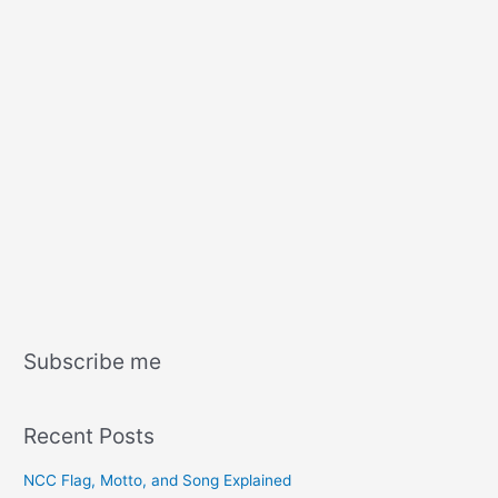
Subscribe me
Recent Posts
NCC Flag, Motto, and Song Explained