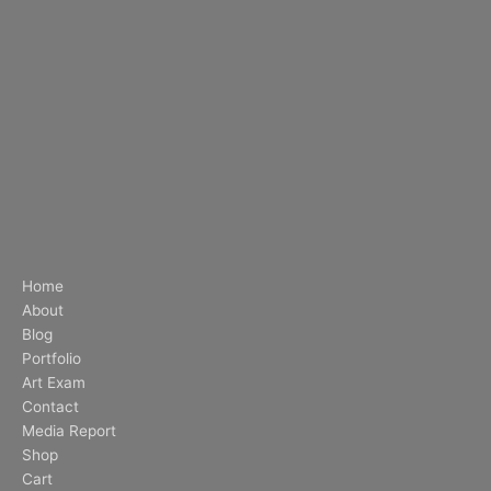
Home
About
Blog
Portfolio
Art Exam
Contact
Media Report
Shop
Cart