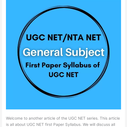
Welcome to another article of the UGC NET series. This article
is all about UGC NET first Paper Syllabus. We will discuss all