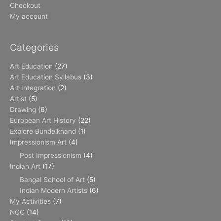
Checkout
My account
Categories
Art Education
(27)
Art Education Syllabus
(3)
Art Integration
(2)
Artist
(5)
Drawing
(6)
European Art History
(22)
Explore Bundelkhand
(1)
Impressionism Art
(4)
Post Impressionism
(4)
Indian Art
(17)
Bangal School of Art
(5)
Indian Modern Artists
(6)
My Activities
(7)
NCC
(14)