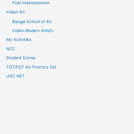
Post Impressionism
Indian Art
Bangal School of Art
Indian Modern Artists
My Activities
NCC
Student Corner
TGT/PGT Art Practice Set
UGC NET