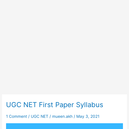
UGC NET First Paper Syllabus
UGC
NET
First
1 Comment
/
UGC NET
/
mueen.akh
/
May 3, 2021
Paper
Syllabus