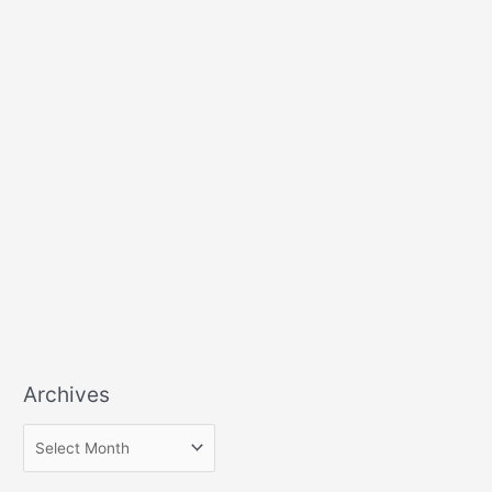
Archives