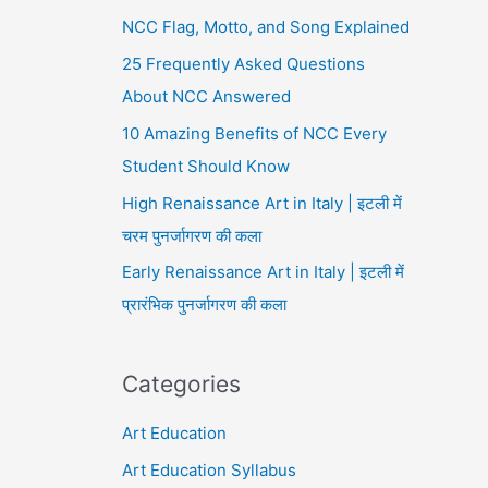
NCC Flag, Motto, and Song Explained
25 Frequently Asked Questions
About NCC Answered
10 Amazing Benefits of NCC Every
Student Should Know
High Renaissance Art in Italy | इटली में
चरम पुनर्जागरण की कला
Early Renaissance Art in Italy | इटली में
प्रारंभिक पुनर्जागरण की कला
Categories
Art Education
Art Education Syllabus