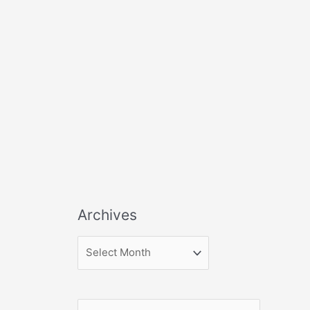
Archives