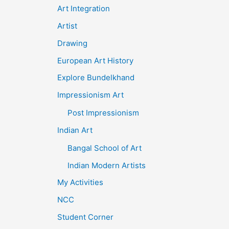
Art Integration
Artist
Drawing
European Art History
Explore Bundelkhand
Impressionism Art
Post Impressionism
Indian Art
Bangal School of Art
Indian Modern Artists
My Activities
NCC
Student Corner