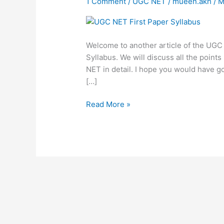
1 Comment
/
UGC NET
/
mueen.akh
/
M
Paper
Syllabus
Welcome to another article of the UGC N
Syllabus. We will discuss all the poin
NET in detail. I hope you would have g
[…]
Read More »