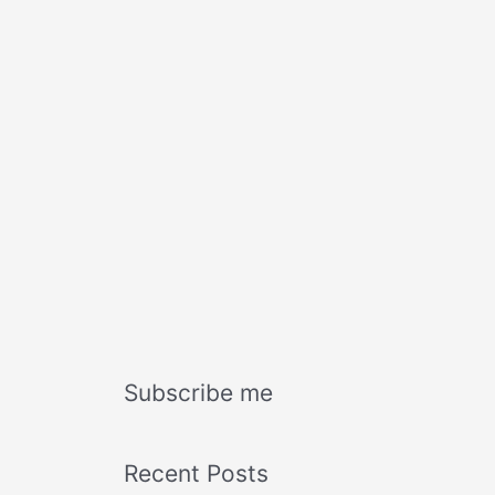
Subscribe me
Recent Posts