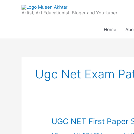
Skip
to
Artist, Art Educationist, Bloger and You-tuber
content
Home
Abo
Ugc Net Exam Pat
UGC
UGC NET First Paper 
NET
First