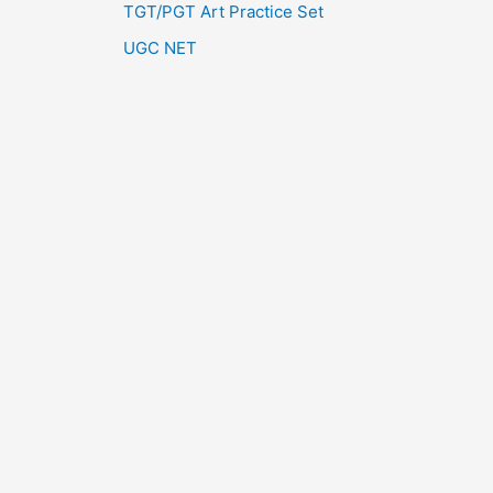
TGT/PGT Art Practice Set
UGC NET