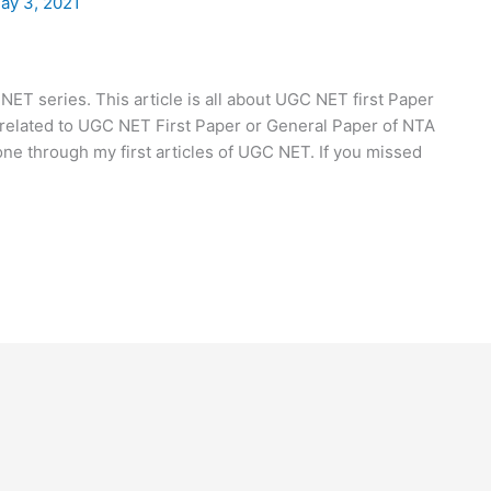
ay 3, 2021
ET series. This article is all about UGC NET first Paper
ts related to UGC NET First Paper or General Paper of NTA
one through my first articles of UGC NET. If you missed