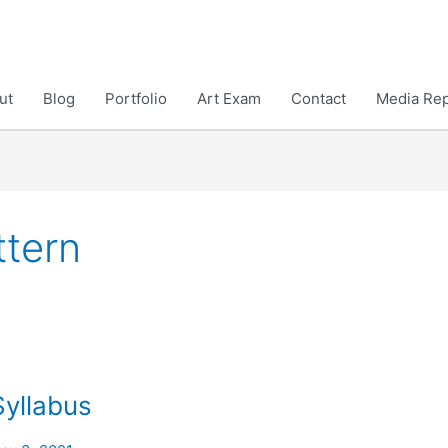
ut
Blog
Portfolio
Art Exam
Contact
Media Rep
tern
Syllabus