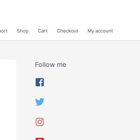
ort
Shop
Cart
Checkout
My account
Follow me
A
r
c
h
i
v
e
s