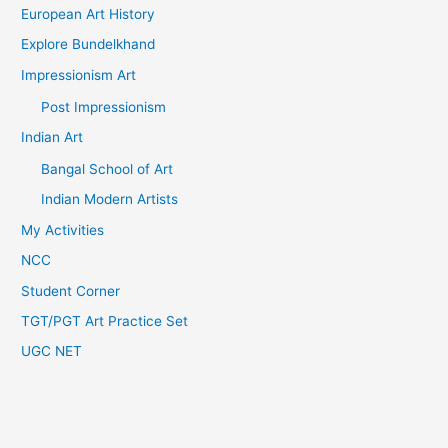
European Art History
Explore Bundelkhand
Impressionism Art
Post Impressionism
Indian Art
Bangal School of Art
Indian Modern Artists
My Activities
NCC
Student Corner
TGT/PGT Art Practice Set
UGC NET