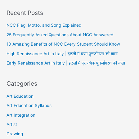
Recent Posts
NCC Flag, Motto, and Song Explained
25 Frequently Asked Questions About NCC Answered
10 Amazing Benefits of NCC Every Student Should Know
High Renaissance Art in Italy | इटली में चरम पुनर्जागरण की कला
Early Renaissance Art in Italy | इटली में प्रारंभिक पुनर्जागरण की कला
Categories
Art Education
Art Education Syllabus
Art Integration
Artist
Drawing