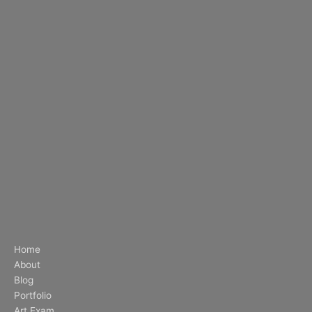
Home
About
Blog
Portfolio
Art Exam