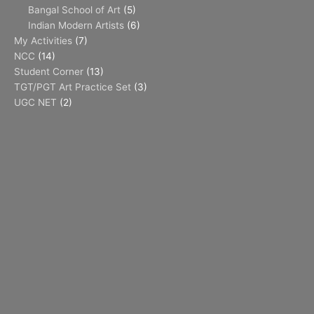
Bangal School of Art
(5)
Indian Modern Artists
(6)
My Activities
(7)
NCC
(14)
Student Corner
(13)
TGT/PGT Art Practice Set
(3)
UGC NET
(2)