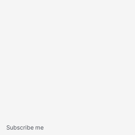
s
Subscribe me