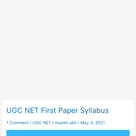
UGC NET First Paper Syllabus
UGC
NET
First
1 Comment
/
UGC NET
/
mueen.akh
/
May 3, 2021
Paper
Syllabus