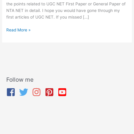
the points related to UGC NET First Paper or General Paper of
NTA NET in detail. I hope you would have gone through my
first articles of UGC NET. If you missed […]
Read More »
Follow me
A
r
c
h
i
v
e