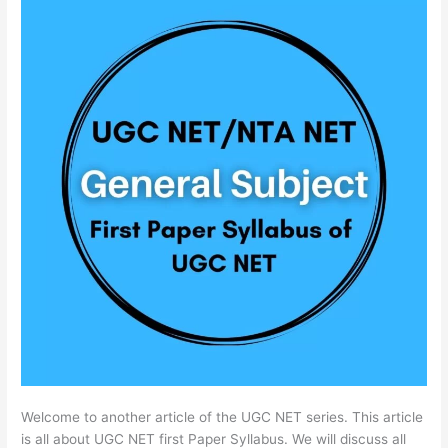
Welcome to another article of the UGC NET series. This article
is all about UGC NET first Paper Syllabus. We will discuss all