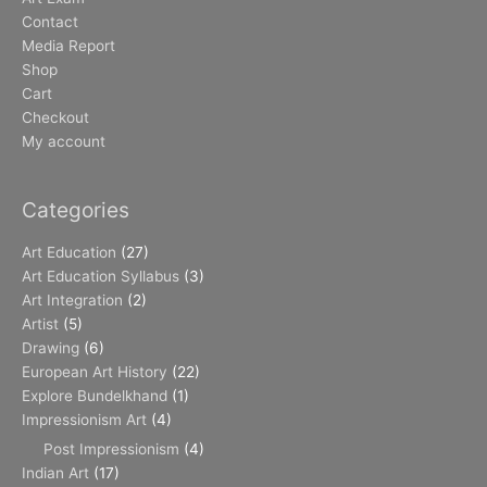
Contact
Media Report
Shop
Cart
Checkout
My account
Categories
Art Education
(27)
Art Education Syllabus
(3)
Art Integration
(2)
Artist
(5)
Drawing
(6)
European Art History
(22)
Explore Bundelkhand
(1)
Impressionism Art
(4)
Post Impressionism
(4)
Indian Art
(17)