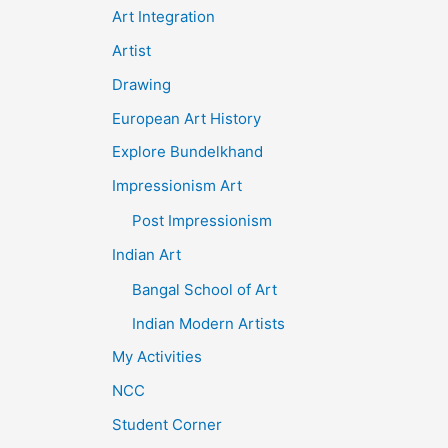
Art Integration
Artist
Drawing
European Art History
Explore Bundelkhand
Impressionism Art
Post Impressionism
Indian Art
Bangal School of Art
Indian Modern Artists
My Activities
NCC
Student Corner