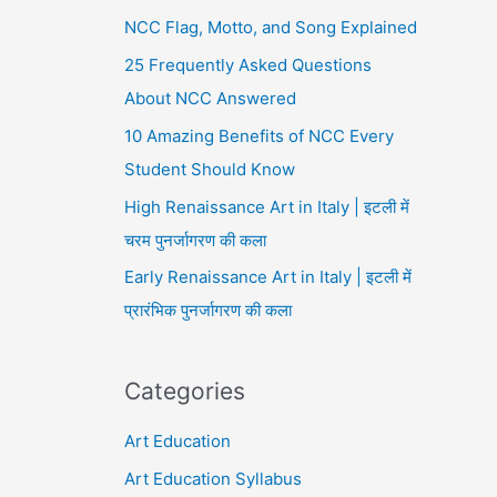
NCC Flag, Motto, and Song Explained
25 Frequently Asked Questions
About NCC Answered
10 Amazing Benefits of NCC Every
Student Should Know
High Renaissance Art in Italy | इटली में
चरम पुनर्जागरण की कला
Early Renaissance Art in Italy | इटली में
प्रारंभिक पुनर्जागरण की कला
Categories
Art Education
Art Education Syllabus