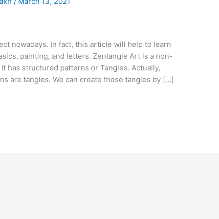
.akh
/
March 13, 2021
ct nowadays. In fact, this article will help to learn
sics, painting, and letters. Zentangle Art is a non-
t has structured patterns or Tangles. Actually,
s are tangles. We can create these tangles by […]