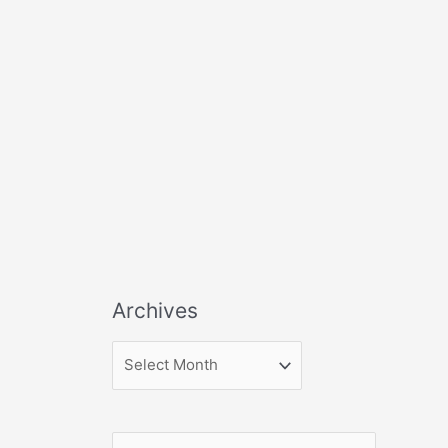
Archives