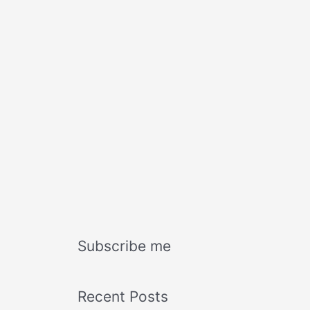
Subscribe me
Recent Posts