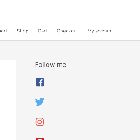
ort
Shop
Cart
Checkout
My account
Follow me
A
r
c
h
i
v
e
s