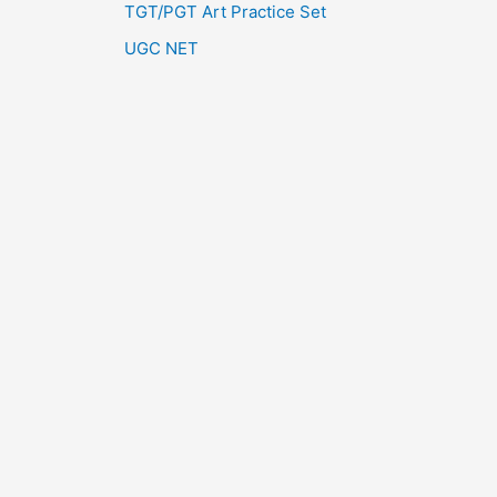
TGT/PGT Art Practice Set
UGC NET