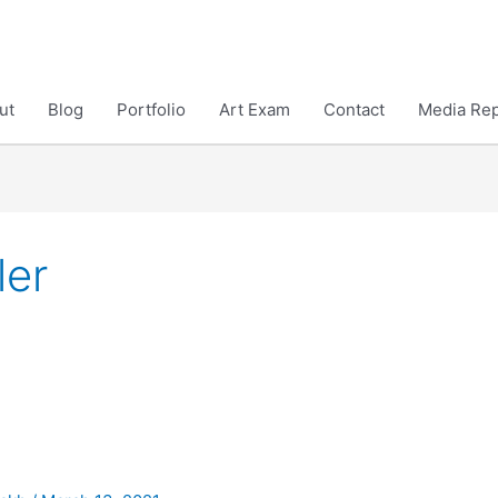
ut
Blog
Portfolio
Art Exam
Contact
Media Rep
ler