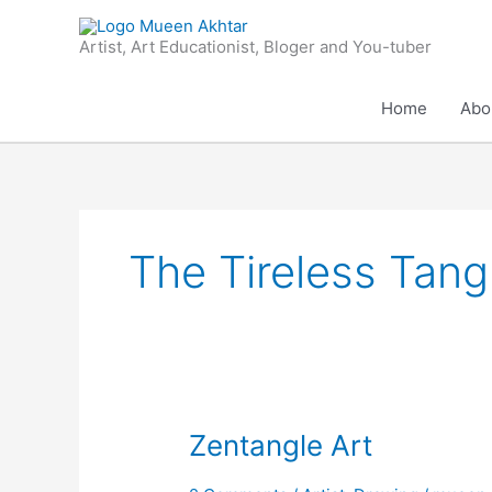
Skip
to
Artist, Art Educationist, Bloger and You-tuber
content
Home
Abo
The Tireless Tang
Zentangle
Zentangle Art
Art