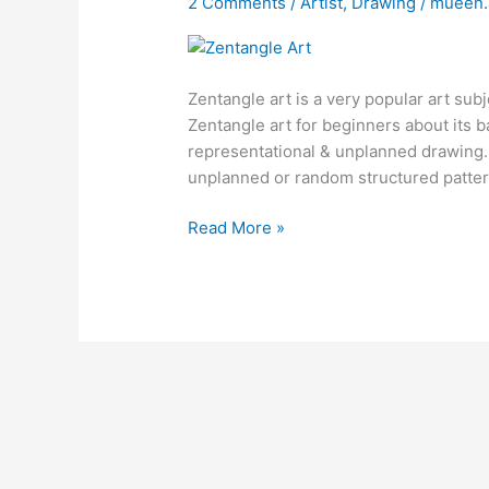
2 Comments
/
Artist
,
Drawing
/
mueen
Zentangle art is a very popular art subje
Zentangle art for beginners about its ba
representational & unplanned drawing. I
unplanned or random structured pattern
Read More »