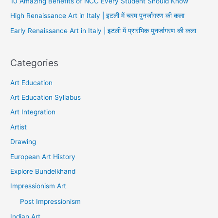
10 Amazing Benefits of NCC Every Student Should Know
High Renaissance Art in Italy | इटली में चरम पुनर्जागरण की कला
Early Renaissance Art in Italy | इटली में प्रारंभिक पुनर्जागरण की कला
Categories
Art Education
Art Education Syllabus
Art Integration
Artist
Drawing
European Art History
Explore Bundelkhand
Impressionism Art
Post Impressionism
Indian Art