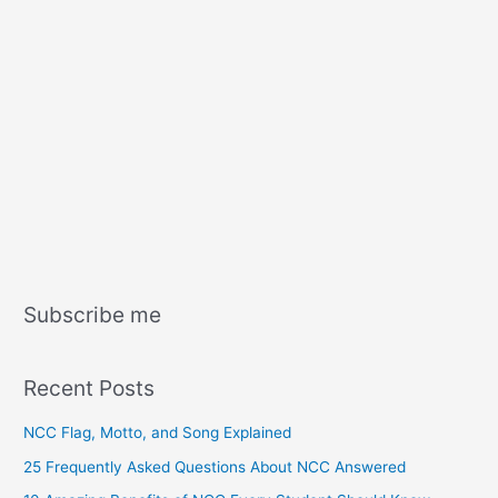
Subscribe me
Recent Posts
NCC Flag, Motto, and Song Explained
25 Frequently Asked Questions About NCC Answered