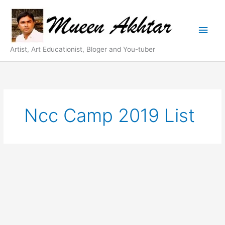
Skip
Main
to
content
Men
Artist, Art Educationist, Bloger and You-tuber
Ncc Camp 2019 List