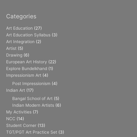
Categories
Art Education
(27)
Art Education Syllabus
(3)
Art Integration
(2)
Artist
(5)
Drawing
(6)
European Art History
(22)
Explore Bundelkhand
(1)
Impressionism Art
(4)
Post Impressionism
(4)
Indian Art
(17)
Bangal School of Art
(5)
Indian Modern Artists
(6)
My Activities
(7)
NCC
(14)
Student Corner
(13)
TGT/PGT Art Practice Set
(3)