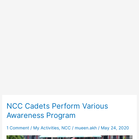
NCC Cadets Perform Various
NCC
Cadets
Awareness Program
Perform
Various
1 Comment
/
My Activities
,
NCC
/
mueen.akh
/
May 24, 2020
Awareness
Program