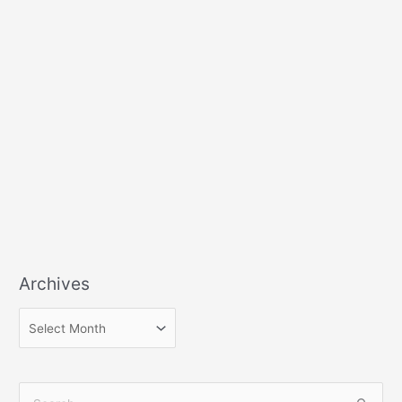
Archives