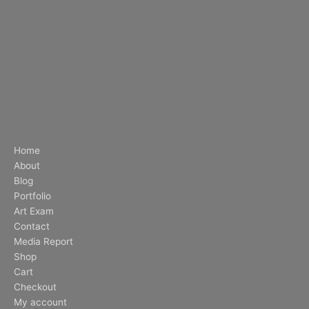
Home
About
Blog
Portfolio
Art Exam
Contact
Media Report
Shop
Cart
Checkout
My account