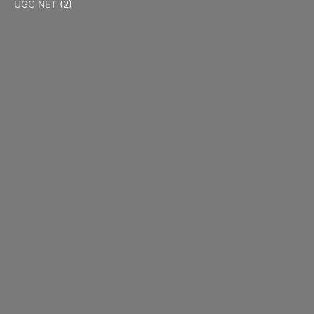
UGC NET
(2)