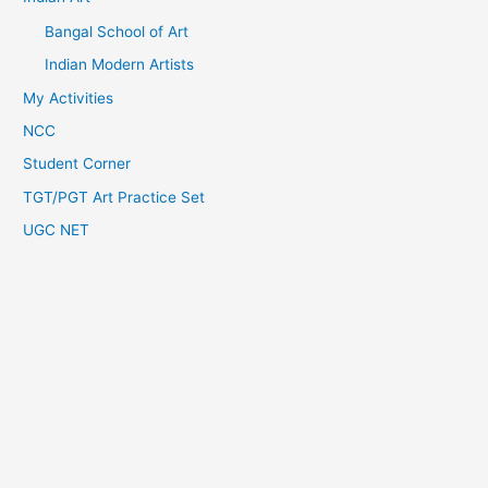
Bangal School of Art
Indian Modern Artists
My Activities
NCC
Student Corner
TGT/PGT Art Practice Set
UGC NET