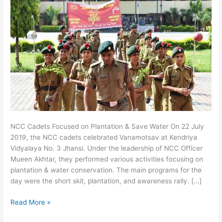
NCC Cadets Focused on Plantation & Save Water On 22 July
2019, the NCC cadets celebrated Vanamotsav at Kendriya
Vidyalaya No. 3 Jhansi. Under the leadership of NCC Officer
Mueen Akhtar, they performed various activities focusing on
plantation & water conservation. The main programs for the
day were the short skit, plantation, and awareness rally. […]
Read More »