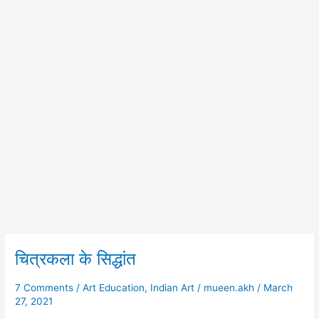
चित्रकला के सिद्धांत
चित्रकला
के
सिद्धांत
7 Comments
/
Art Education
,
Indian Art
/
mueen.akh
/
March
27, 2021