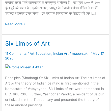
उल्लेख सबसे पहले वात्स्यायन के कामसूत्र में मिलता है। यह ग्रंथ ६०० से २००
ईसा पूर्व की रचना है। इसके अलावा, जयपुर के निवासी यशोधर पंडित ने 11 वीं
शताब्दी में इसकी टींका किया। इन प्राचीन चित्रकला के सिद्धांत को एक […]
Read More »
Six Limbs of Art
Six
Limbs
of
11 Comments
/
Art Education
,
Indian Art
/
mueen.akh
/
May 17,
2020
Art
Principles (Shadang) Or Six Limbs of Indian Art The six limbs of
Art or the theory of Indian painting is first mentioned in the
Kamasutra of Vatsyayana. Six Limbs of Art were composed in
B.C. 600-200. Further, Yashodhar Pandit, a resident of Jaipur
criticized it in the 11th century and presented the theory of
these ancient paintings