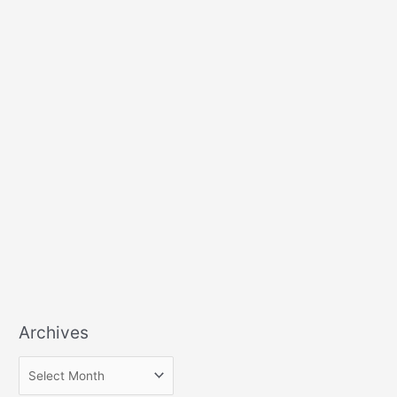
Archives