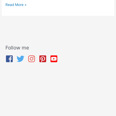
Read More »
Follow me
A
r
c
h
i
v
e
s