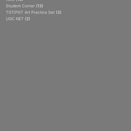
Student Corner
(13)
TGT/PGT Art Practice Set
(3)
UGC NET
(2)