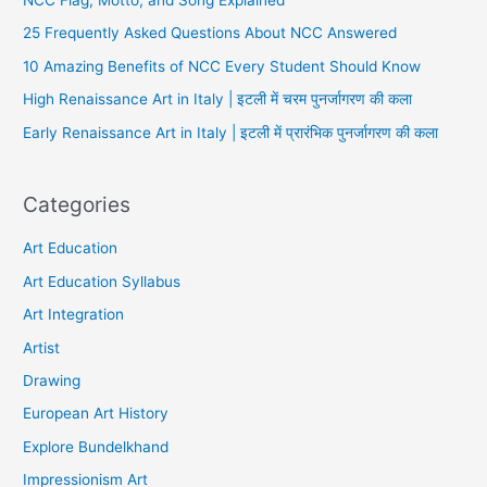
25 Frequently Asked Questions About NCC Answered
10 Amazing Benefits of NCC Every Student Should Know
High Renaissance Art in Italy | इटली में चरम पुनर्जागरण की कला
Early Renaissance Art in Italy | इटली में प्रारंभिक पुनर्जागरण की कला
Categories
Art Education
Art Education Syllabus
Art Integration
Artist
Drawing
European Art History
Explore Bundelkhand
Impressionism Art