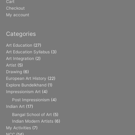
Cart
Checkout
My account
Categories
Art Education
(27)
Art Education Syllabus
(3)
Art Integration
(2)
Artist
(5)
Drawing
(6)
European Art History
(22)
Explore Bundelkhand
(1)
Impressionism Art
(4)
Post Impressionism
(4)
Indian Art
(17)
Bangal School of Art
(5)
Indian Modern Artists
(6)
My Activities
(7)
NCC
(14)