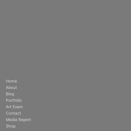
Home
About
Blog
Portfolio
Art Exam
Contact
Media Report
Shop