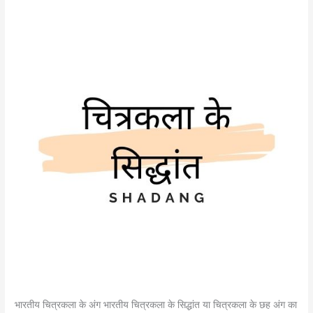
भारतीय चित्रकला के अंग भारतीय चित्रकला के सिद्धांत या चित्रकला के छह अंग का