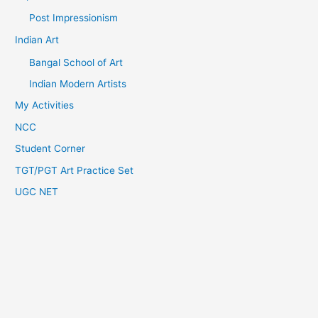
Post Impressionism
Indian Art
Bangal School of Art
Indian Modern Artists
My Activities
NCC
Student Corner
TGT/PGT Art Practice Set
UGC NET