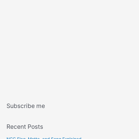
Subscribe me
Recent Posts
NCC Flag, Motto, and Song Explained