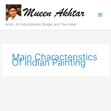
Skip
Main
to
content
Men
Artist, Art Educationist, Bloger and You-tuber
Main Characteristics
Of Indian Painting