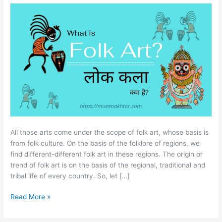
Art
(लोक
कला)?
All those arts come under the scope of folk art, whose basis is
from folk culture. On the basis of the folklore of regions, we
find different-different folk art in these regions. The origin or
trend of folk art is on the basis of the regional, traditional and
tribal life of every country. So, let […]
Read More »