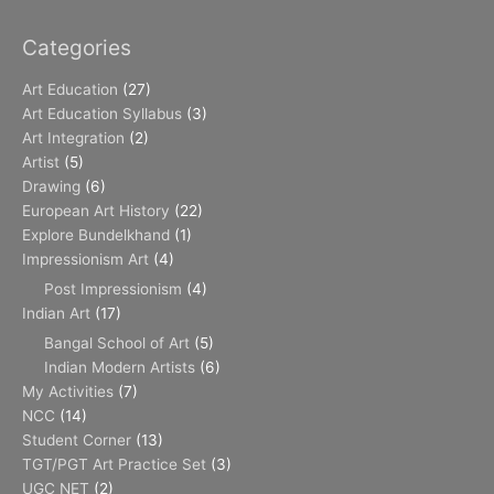
Categories
Art Education
(27)
Art Education Syllabus
(3)
Art Integration
(2)
Artist
(5)
Drawing
(6)
European Art History
(22)
Explore Bundelkhand
(1)
Impressionism Art
(4)
Post Impressionism
(4)
Indian Art
(17)
Bangal School of Art
(5)
Indian Modern Artists
(6)
My Activities
(7)
NCC
(14)
Student Corner
(13)
TGT/PGT Art Practice Set
(3)
UGC NET
(2)