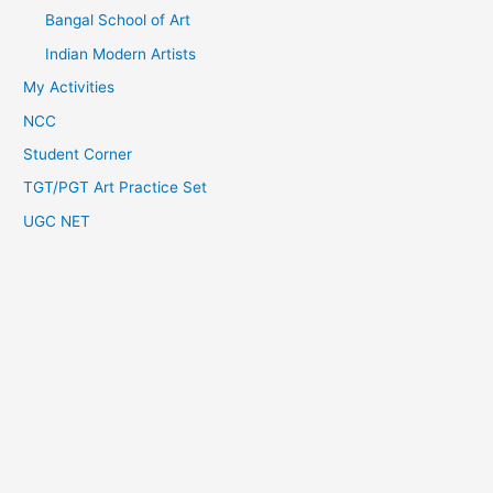
Bangal School of Art
Indian Modern Artists
My Activities
NCC
Student Corner
TGT/PGT Art Practice Set
UGC NET