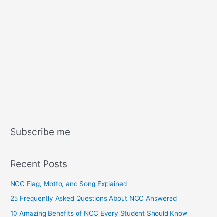
Subscribe me
Recent Posts
NCC Flag, Motto, and Song Explained
25 Frequently Asked Questions About NCC Answered
10 Amazing Benefits of NCC Every Student Should Know