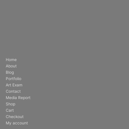
Home
About
Blog
Portfolio
Art Exam
Contact
Media Report
Shop
Cart
Checkout
My account