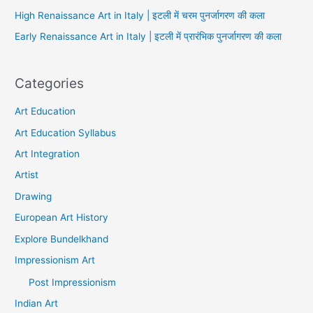
High Renaissance Art in Italy | इटली में चरम पुनर्जागरण की कला
Early Renaissance Art in Italy | इटली में प्रारंभिक पुनर्जागरण की कला
Categories
Art Education
Art Education Syllabus
Art Integration
Artist
Drawing
European Art History
Explore Bundelkhand
Impressionism Art
Post Impressionism
Indian Art