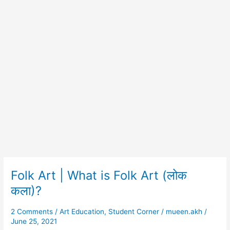
Folk Art | What is Folk Art (लोक
Folk
Art
कला)?
|
What
2 Comments
/
Art Education
,
Student Corner
/
mueen.akh
/
is
June 25, 2021
Folk