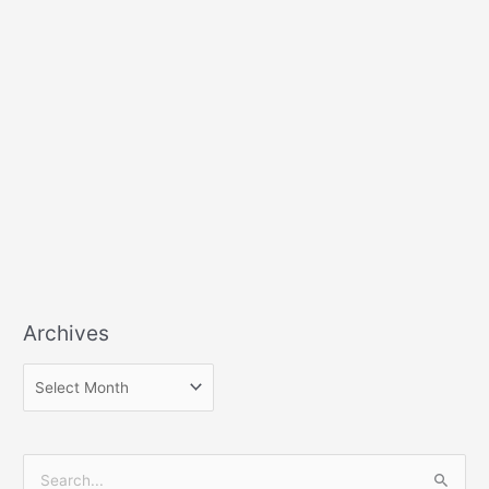
Archives
S