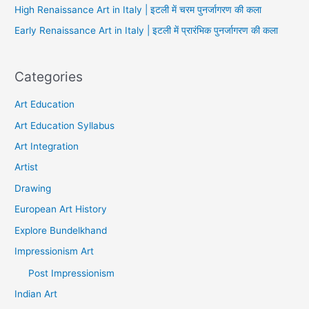
High Renaissance Art in Italy | इटली में चरम पुनर्जागरण की कला
Early Renaissance Art in Italy | इटली में प्रारंभिक पुनर्जागरण की कला
Categories
Art Education
Art Education Syllabus
Art Integration
Artist
Drawing
European Art History
Explore Bundelkhand
Impressionism Art
Post Impressionism
Indian Art