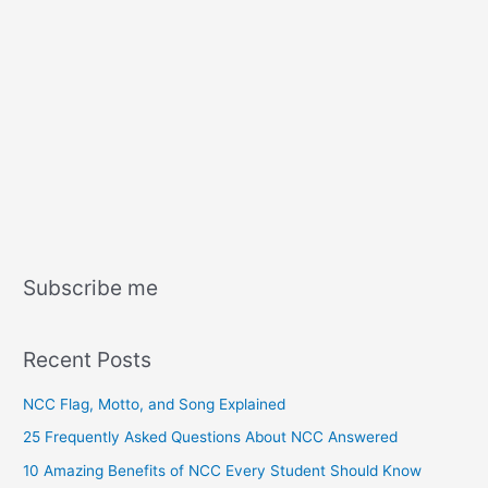
Subscribe me
Recent Posts
NCC Flag, Motto, and Song Explained
25 Frequently Asked Questions About NCC Answered
10 Amazing Benefits of NCC Every Student Should Know