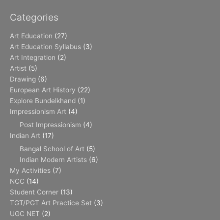
Categories
Art Education
(27)
Art Education Syllabus
(3)
Art Integration
(2)
Artist
(5)
Drawing
(6)
European Art History
(22)
Explore Bundelkhand
(1)
Impressionism Art
(4)
Post Impressionism
(4)
Indian Art
(17)
Bangal School of Art
(5)
Indian Modern Artists
(6)
My Activities
(7)
NCC
(14)
Student Corner
(13)
TGT/PGT Art Practice Set
(3)
UGC NET
(2)