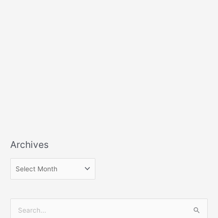
Archives
S