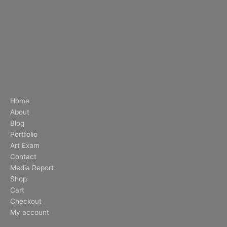
Home
About
Blog
Portfolio
Art Exam
Contact
Media Report
Shop
Cart
Checkout
My account