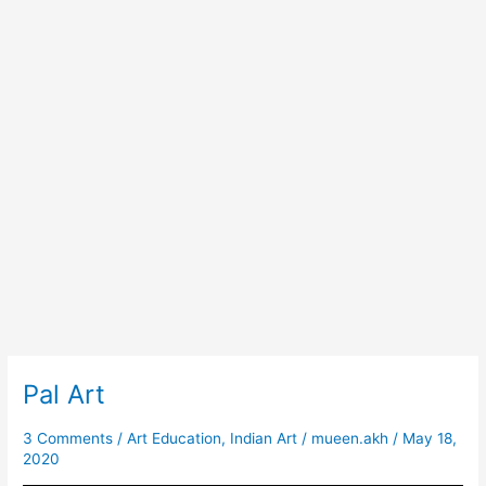
Pal Art
Pal
Art
3 Comments
/
Art Education
,
Indian Art
/
mueen.akh
/
May 18,
2020