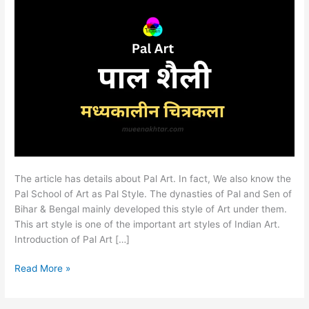
The article has details about Pal Art. In fact, We also know the
Pal School of Art as Pal Style. The dynasties of Pal and Sen of
Bihar & Bengal mainly developed this style of Art under them.
This art style is one of the important art styles of Indian Art.
Introduction of Pal Art […]
Read More »