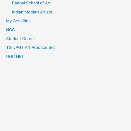
Bangal School of Art
Indian Modern Artists
My Activities
NCC
Student Corner
TGT/PGT Art Practice Set
UGC NET