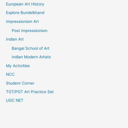
European Art History
Explore Bundelkhand
Impressionism Art
Post Impressionism
Indian Art
Bangal School of Art
Indian Modern Artists
My Activities
NCC
Student Corner
TGT/PGT Art Practice Set
UGC NET