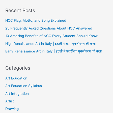
Recent Posts
NCC Flag, Motto, and Song Explained
25 Frequently Asked Questions About NCC Answered
10 Amazing Benefits of NCC Every Student Should Know
High Renaissance Art in Italy | इटली में चरम पुनर्जागरण की कला
Early Renaissance Art in Italy | इटली में प्रारंभिक पुनर्जागरण की कला
Categories
Art Education
Art Education Syllabus
Art Integration
Artist
Drawing