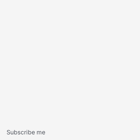
s
Subscribe me