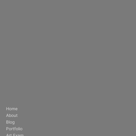
Home
About
Blog
Portfolio
Art Exam