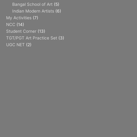
Bangal School of Art
(5)
Indian Modern Artists
(6)
My Activities
(7)
NCC
(14)
Student Corner
(13)
TGT/PGT Art Practice Set
(3)
UGC NET
(2)