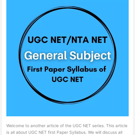
Welcome to another article of the UGC NET series. This article
is all about UGC NET first Paper Syllabus. We will discuss all