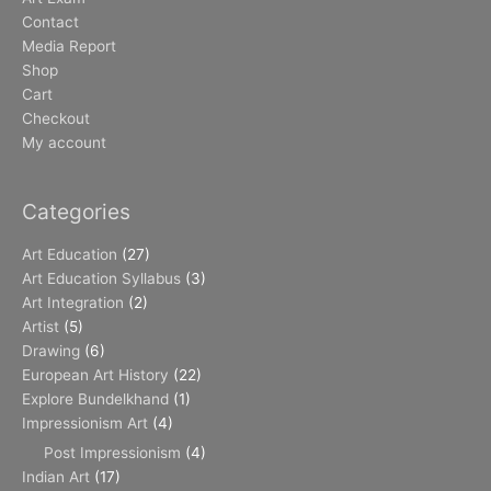
Contact
Media Report
Shop
Cart
Checkout
My account
Categories
Art Education
(27)
Art Education Syllabus
(3)
Art Integration
(2)
Artist
(5)
Drawing
(6)
European Art History
(22)
Explore Bundelkhand
(1)
Impressionism Art
(4)
Post Impressionism
(4)
Indian Art
(17)