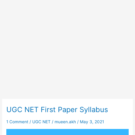
UGC NET First Paper Syllabus
UGC
NET
First
1 Comment
/
UGC NET
/
mueen.akh
/
May 3, 2021
Paper
Syllabus