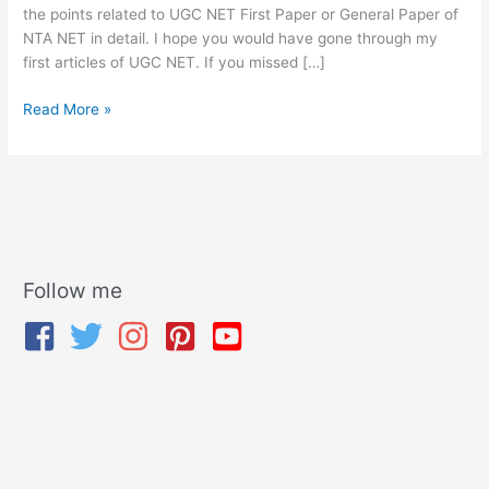
the points related to UGC NET First Paper or General Paper of
NTA NET in detail. I hope you would have gone through my
first articles of UGC NET. If you missed […]
Read More »
Follow me
A
r
c
h
i
v
e