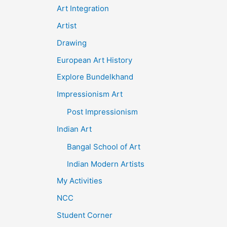
Art Integration
Artist
Drawing
European Art History
Explore Bundelkhand
Impressionism Art
Post Impressionism
Indian Art
Bangal School of Art
Indian Modern Artists
My Activities
NCC
Student Corner