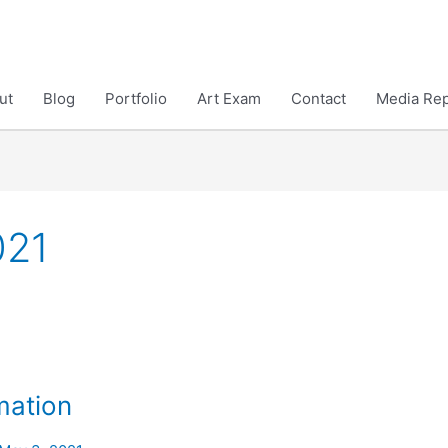
ut
Blog
Portfolio
Art Exam
Contact
Media Rep
021
mation