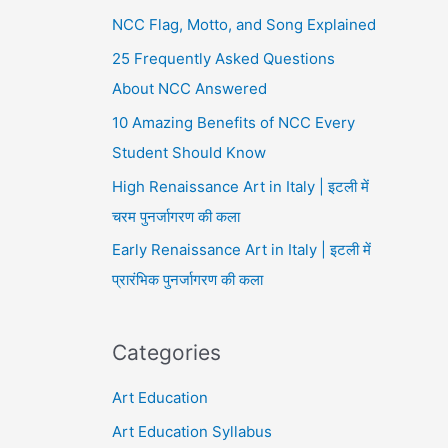
NCC Flag, Motto, and Song Explained
25 Frequently Asked Questions
About NCC Answered
10 Amazing Benefits of NCC Every
Student Should Know
High Renaissance Art in Italy | इटली में
चरम पुनर्जागरण की कला
Early Renaissance Art in Italy | इटली में
प्रारंभिक पुनर्जागरण की कला
Categories
Art Education
Art Education Syllabus