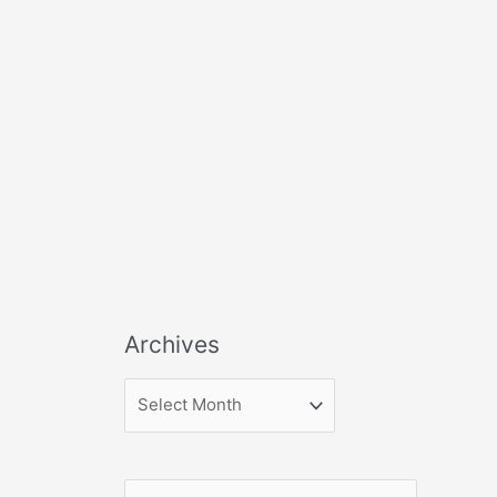
Archives