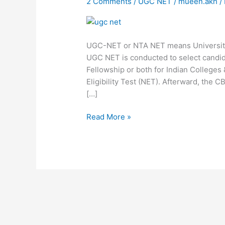
2 Comments
/
UGC NET
/
mueen.akh
/
Information
UGC-NET or NTA NET means University 
UGC NET is conducted to select candid
Fellowship or both for Indian Colleges 
Eligibility Test (NET). Afterward, the
[…]
Read More »