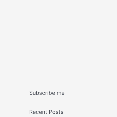
Subscribe me
Recent Posts