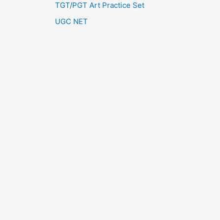
TGT/PGT Art Practice Set
UGC NET