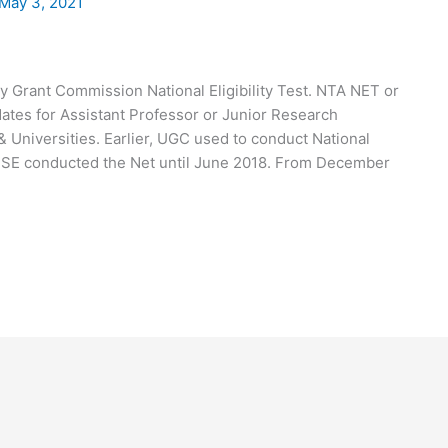
May 3, 2021
Grant Commission National Eligibility Test. NTA NET or
ates for Assistant Professor or Junior Research
& Universities. Earlier, UGC used to conduct National
 CBSE conducted the Net until June 2018. From December