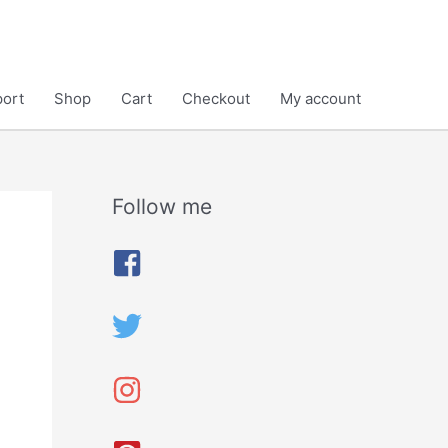
ort
Shop
Cart
Checkout
My account
Follow me
A
r
c
h
i
v
e
s