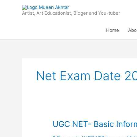
Skip
to
Artist, Art Educationist, Bloger and You-tuber
content
Home
Abo
Net Exam Date 2
UGC
UGC NET- Basic Infor
NET-
Basic