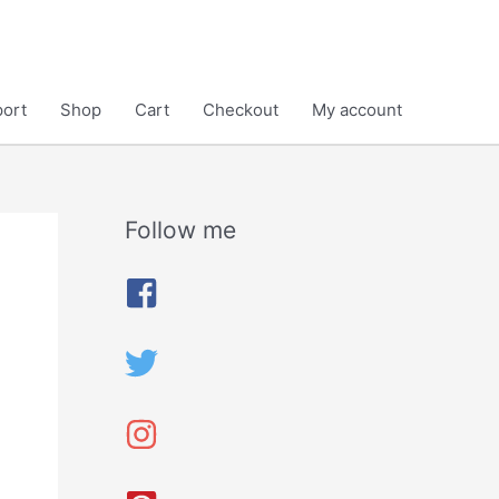
ort
Shop
Cart
Checkout
My account
Follow me
A
r
c
h
i
v
e
s