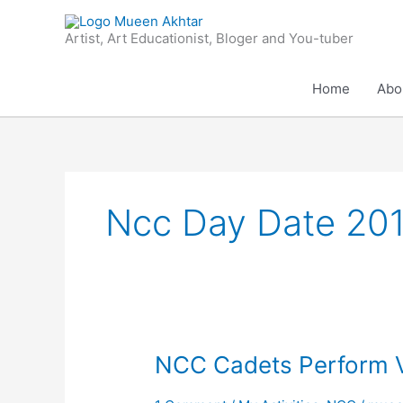
Skip
to
Artist, Art Educationist, Bloger and You-tuber
content
Home
Abo
Ncc Day Date 20
NCC
NCC Cadets Perform 
Cadets
Perform