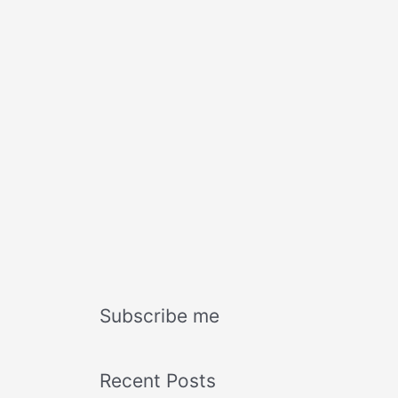
Subscribe me
Recent Posts