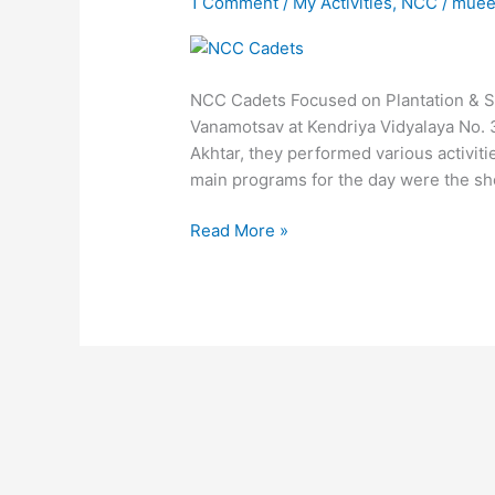
1 Comment
/
My Activities
,
NCC
/
muee
Various
Awareness
Program
NCC Cadets Focused on Plantation & S
Vanamotsav at Kendriya Vidyalaya No. 
Akhtar, they performed various activit
main programs for the day were the shor
Read More »