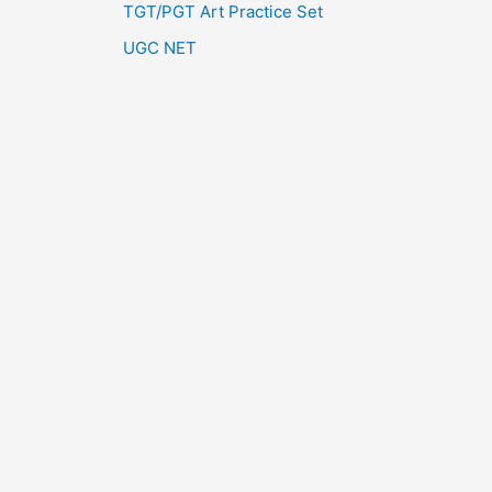
TGT/PGT Art Practice Set
UGC NET