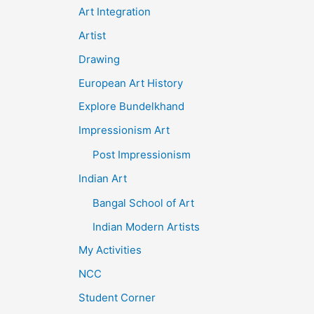
Art Integration
Artist
Drawing
European Art History
Explore Bundelkhand
Impressionism Art
Post Impressionism
Indian Art
Bangal School of Art
Indian Modern Artists
My Activities
NCC
Student Corner