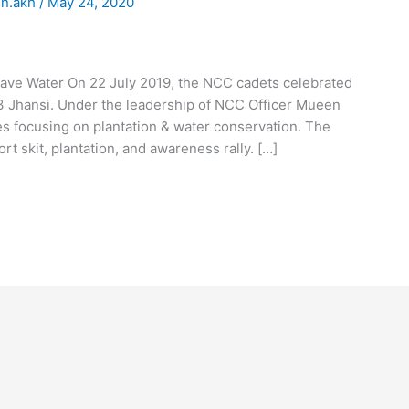
n.akh
/
May 24, 2020
ave Water On 22 July 2019, the NCC cadets celebrated
3 Jhansi. Under the leadership of NCC Officer Mueen
ies focusing on plantation & water conservation. The
t skit, plantation, and awareness rally. […]