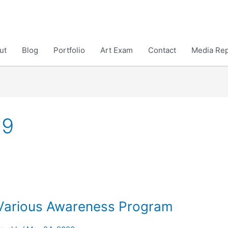
ut
Blog
Portfolio
Art Exam
Contact
Media Rep
19
Various Awareness Program