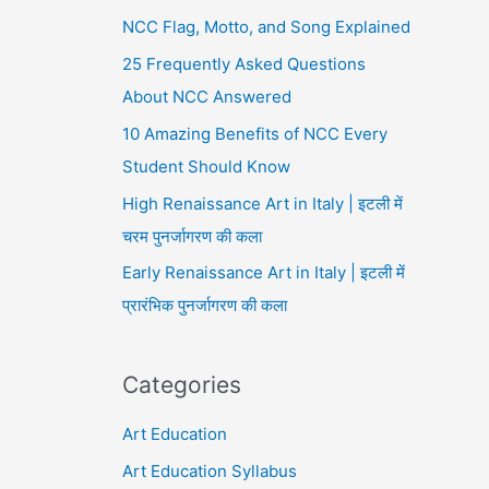
NCC Flag, Motto, and Song Explained
25 Frequently Asked Questions
About NCC Answered
10 Amazing Benefits of NCC Every
Student Should Know
High Renaissance Art in Italy | इटली में
चरम पुनर्जागरण की कला
Early Renaissance Art in Italy | इटली में
प्रारंभिक पुनर्जागरण की कला
Categories
Art Education
Art Education Syllabus