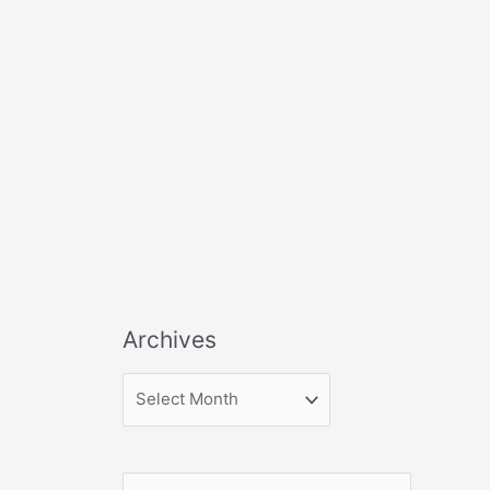
Archives