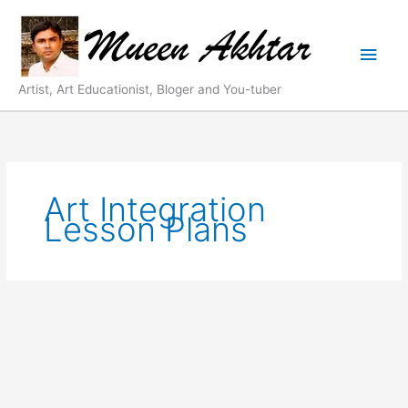
Skip
Main
to
content
Men
Artist, Art Educationist, Bloger and You-tuber
Art Integration
Lesson Plans