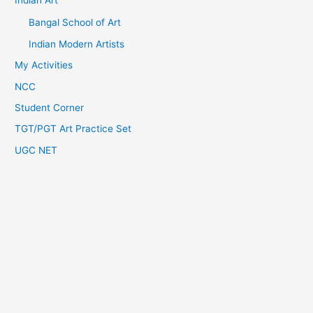
Indian Art
Bangal School of Art
Indian Modern Artists
My Activities
NCC
Student Corner
TGT/PGT Art Practice Set
UGC NET