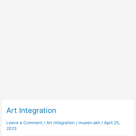
Art Integration
Art
Integration
Leave a Comment
/
Art Integration
/
mueen.akh
/
April 25,
2023