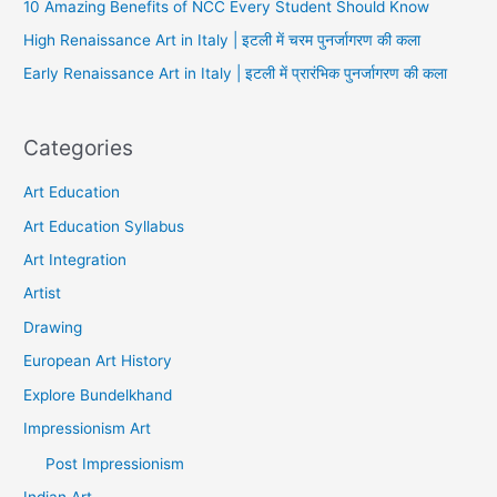
10 Amazing Benefits of NCC Every Student Should Know
High Renaissance Art in Italy | इटली में चरम पुनर्जागरण की कला
Early Renaissance Art in Italy | इटली में प्रारंभिक पुनर्जागरण की कला
Categories
Art Education
Art Education Syllabus
Art Integration
Artist
Drawing
European Art History
Explore Bundelkhand
Impressionism Art
Post Impressionism