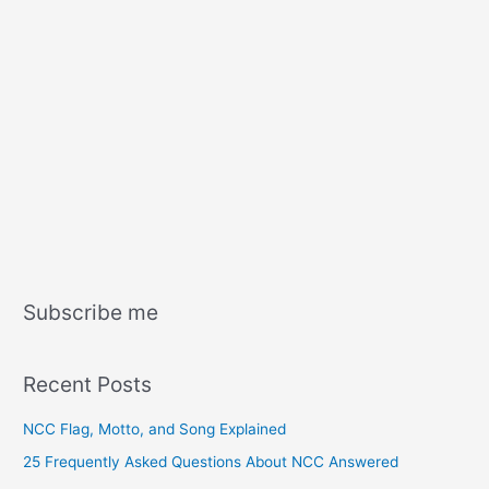
Subscribe me
Recent Posts
NCC Flag, Motto, and Song Explained
25 Frequently Asked Questions About NCC Answered