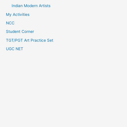
Indian Modern Artists
My Activities
NCC
Student Corner
TGT/PGT Art Practice Set
UGC NET