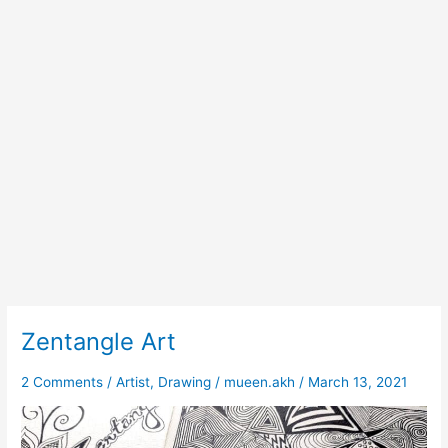
Zentangle Art
Zentangle
Art
2 Comments
/
Artist
,
Drawing
/
mueen.akh
/
March 13, 2021