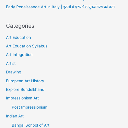
Early Renaissance Art in Italy | इटली में प्रारंभिक पुनर्जागरण की कला
Categories
Art Education
Art Education Syllabus
Art Integration
Artist
Drawing
European Art History
Explore Bundelkhand
Impressionism Art
Post Impressionism
Indian Art
Bangal School of Art