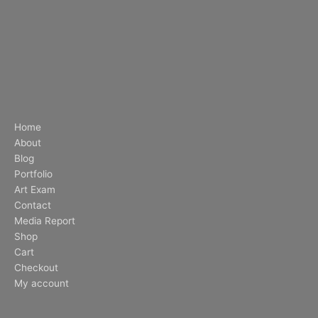
Home
About
Blog
Portfolio
Art Exam
Contact
Media Report
Shop
Cart
Checkout
My account