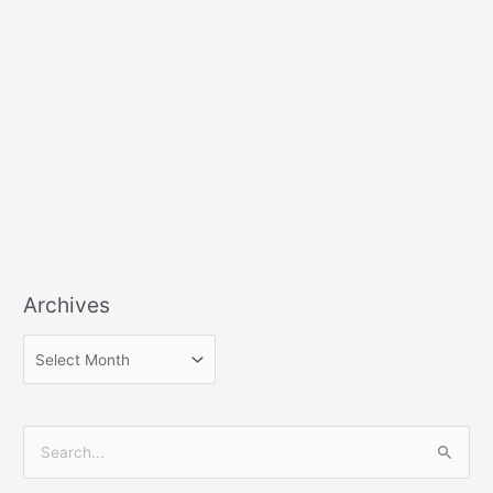
Archives
S
e