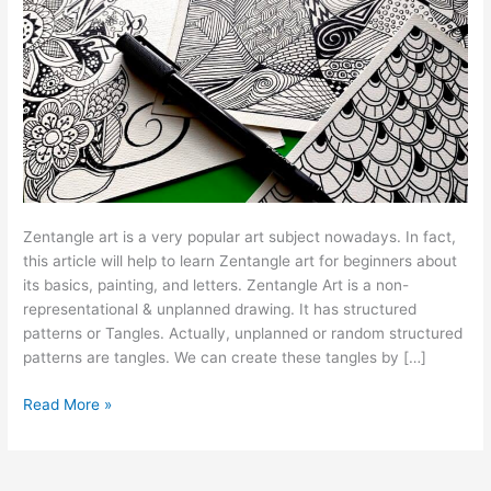
Zentangle art is a very popular art subject nowadays. In fact,
this article will help to learn Zentangle art for beginners about
its basics, painting, and letters. Zentangle Art is a non-
representational & unplanned drawing. It has structured
patterns or Tangles. Actually, unplanned or random structured
patterns are tangles. We can create these tangles by […]
Read More »