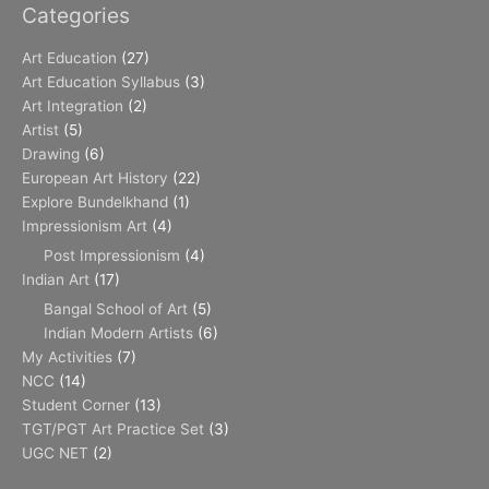
Categories
Art Education
(27)
Art Education Syllabus
(3)
Art Integration
(2)
Artist
(5)
Drawing
(6)
European Art History
(22)
Explore Bundelkhand
(1)
Impressionism Art
(4)
Post Impressionism
(4)
Indian Art
(17)
Bangal School of Art
(5)
Indian Modern Artists
(6)
My Activities
(7)
NCC
(14)
Student Corner
(13)
TGT/PGT Art Practice Set
(3)
UGC NET
(2)