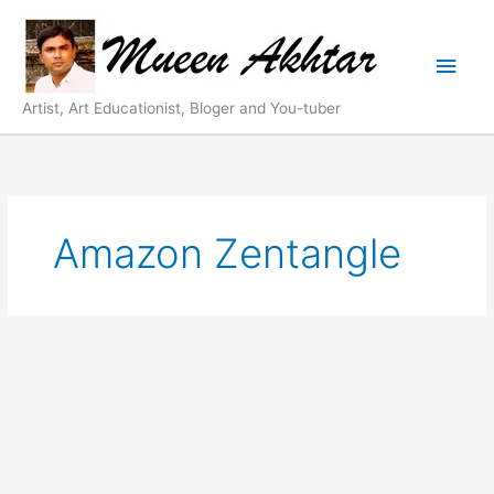
Skip
Main
to
content
Men
Artist, Art Educationist, Bloger and You-tuber
Amazon Zentangle