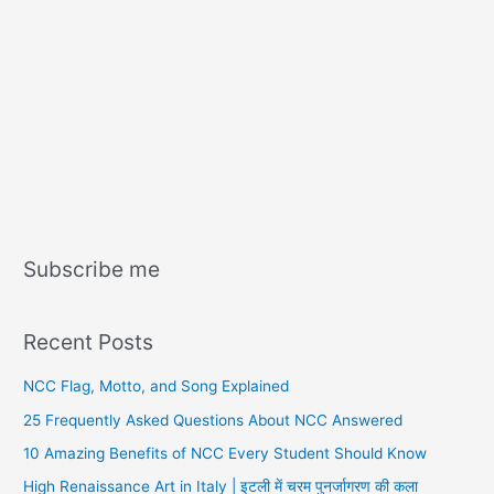
Subscribe me
Recent Posts
NCC Flag, Motto, and Song Explained
25 Frequently Asked Questions About NCC Answered
10 Amazing Benefits of NCC Every Student Should Know
High Renaissance Art in Italy | इटली में चरम पुनर्जागरण की कला